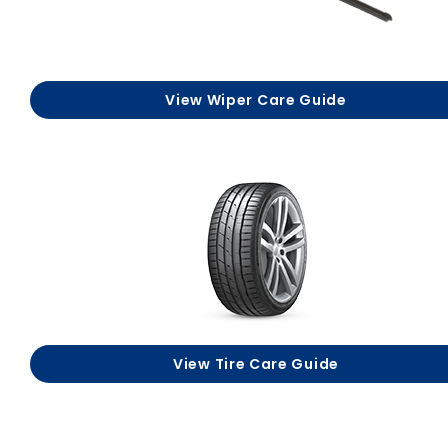
View Wiper Care Guide
View Tire Care Guide