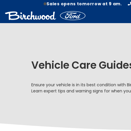
Sales opens tomorrow at 9 am.
Vehicle Care Guide
Ensure your vehicle is in its best condition with 
Learn expert tips and warning signs for when yo