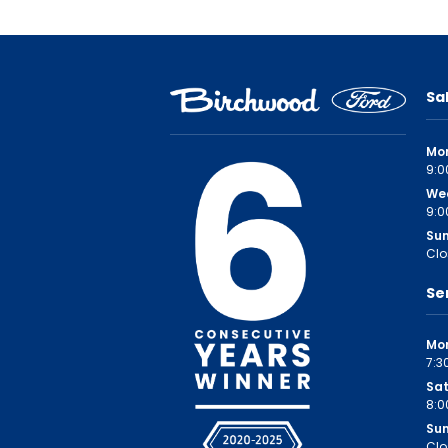
Sa
Mo
9:0
We
9:0
Su
Clo
Se
Mon
7:3
Sa
8:0
Su
Clo