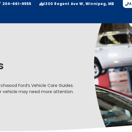
204-661-9555
A
1300 Regent Ave W, Winnipeg, MB
s
Birchwood Ford’s Vehicle Care Guides.
ur vehicle may need more attention.