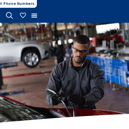
ll Phone Numbers
My Vehicles