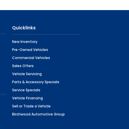
Quicklinks
New Inventory
Pre-Owned Vehicles
Commercial Vehicles
Sales Offers
Vehicle Servicing
Parts & Accessory Specials
Service Specials
Vehicle Financing
Sell or Trade a Vehicle
Birchwood Automotive Group