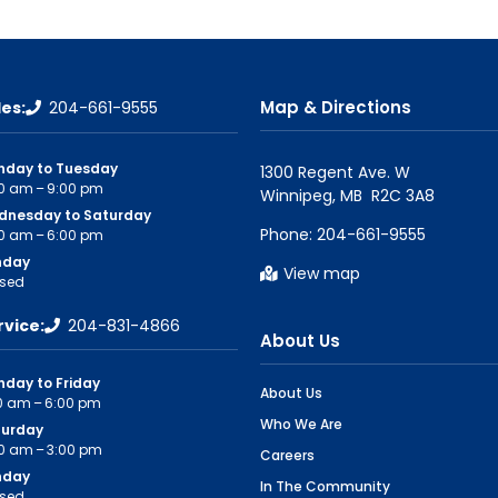
Map & Directions
les:
204-661-9555
nday to Tuesday
1300 Regent Ave. W

0 am – 9:00 pm
dnesday to Saturday
Phone:
204-661-9555
0 am – 6:00 pm
nday
View map
sed
rvice:
204-831-4866
About Us
day to Friday
About Us
0 am – 6:00 pm
Who We Are
turday
0 am – 3:00 pm
Careers
nday
In The Community
sed