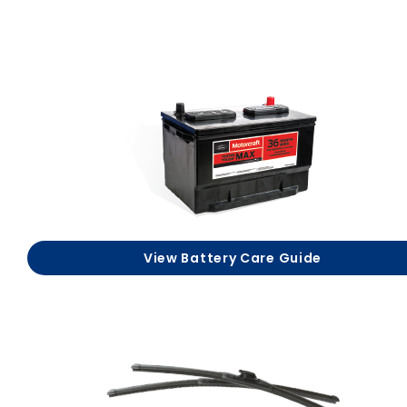
View Battery Care Guide