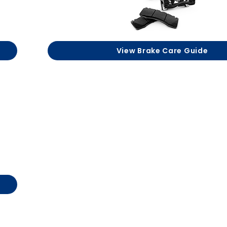
View Brake Care Guide