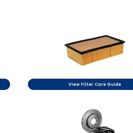
View Filter Care Guide