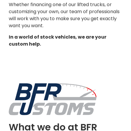
Whether financing one of our lifted trucks, or
customizing your own, our team of professionals
will work with you to make sure you get exactly
want you want.
In a world of stock vehicles, we are your
custom help.
What we do at BFR