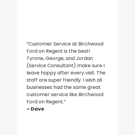
“De
“Customer Service at Birchwood
an
Ford on Regent is the best!
wa
Tyrone, George, and Jordan
ac
(Service Consultant) make sure I
in
leave happy after every visit. The
a b
staff are super friendly. I wish all
who
businesses had the same great
ma
customer service like Birchwood
car
Ford on Regent.”
par
– Dave
– J