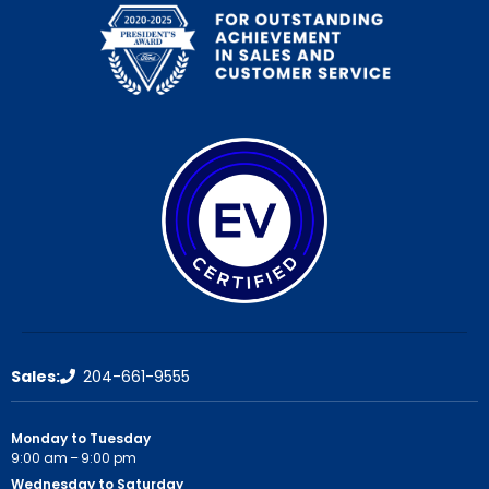
Sales:
204-661-9555
Monday to Tuesday
9:00 am – 9:00 pm
Wednesday to Saturday