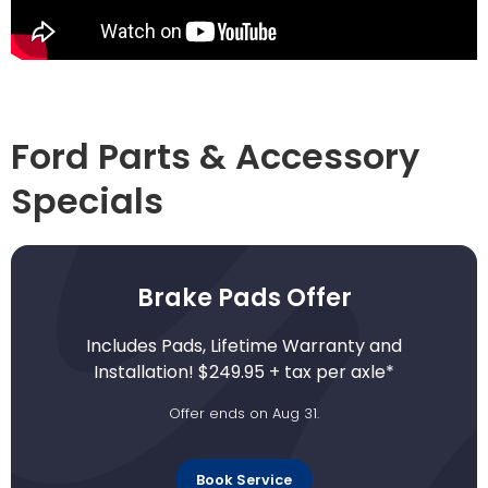
Ford Parts & Accessory
Specials
Brake Pads Offer
Includes Pads, Lifetime Warranty and
Installation! $249.95 + tax per axle*
Offer ends on Aug 31.
Book Service