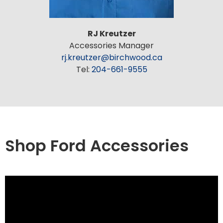
RJ Kreutzer
Accessories Manager
rj.kreutzer@birchwood.ca
Tel:
204-661-9555
Shop Ford Accessories