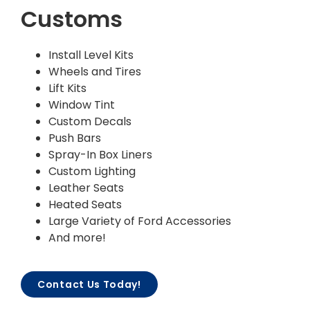
Customs
Install Level Kits
Wheels and Tires
Lift Kits
Window Tint
Custom Decals
Push Bars
Spray-In Box Liners
Custom Lighting
Leather Seats
Heated Seats
Large Variety of Ford Accessories
And more!
Contact Us Today!