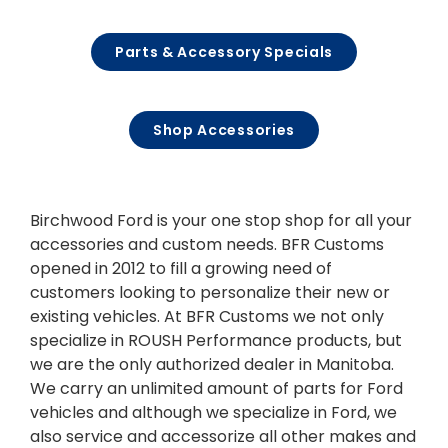
Parts & Accessory Specials
Shop Accessories
Birchwood Ford is your one stop shop for all your
accessories and custom needs. BFR Customs
opened in 2012 to fill a growing need of
customers looking to personalize their new or
existing vehicles. At BFR Customs we not only
specialize in ROUSH Performance products, but
we are the only authorized dealer in Manitoba.
We carry an unlimited amount of parts for Ford
vehicles and although we specialize in Ford, we
also service and accessorize all other makes and