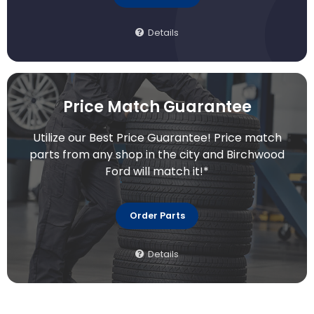
Details
Price Match Guarantee
Utilize our Best Price Guarantee! Price match
parts from any shop in the city and Birchwood
Ford will match it!*
Order Parts
Details