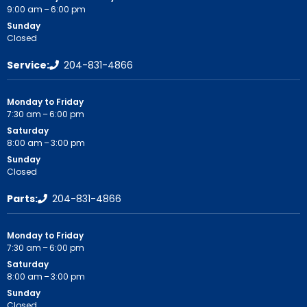
9:00 am – 6:00 pm
Sunday
Closed
Service:
204-831-4866
Monday to Friday
7:30 am – 6:00 pm
Saturday
8:00 am – 3:00 pm
Sunday
Closed
Parts:
204-831-4866
Monday to Friday
7:30 am – 6:00 pm
Saturday
8:00 am – 3:00 pm
Sunday
Closed