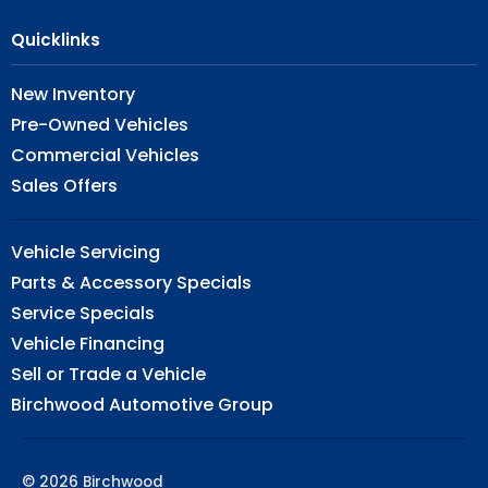
Quicklinks
New Inventory
Pre-Owned Vehicles
Commercial Vehicles
Sales Offers
Vehicle Servicing
Parts & Accessory Specials
Service Specials
Vehicle Financing
Sell or Trade a Vehicle
Birchwood Automotive Group
© 2026 Birchwood