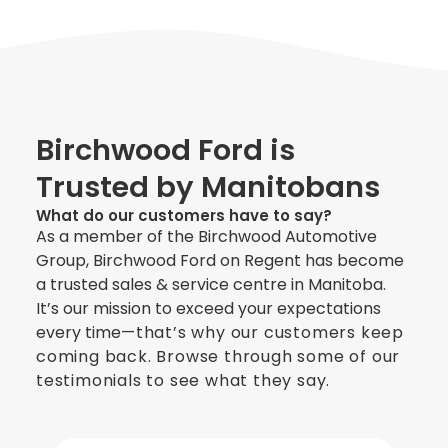
Birchwood Ford is
Trusted by Manitobans
What do our customers have to say?
As a member of the Birchwood Automotive
Group, Birchwood Ford on Regent has become
a trusted sales & service centre in Manitoba.
It’s our mission to exceed your expectations
every time
—
that’s why our customers keep
coming back. Browse through some of our
testimonials to see what they say.