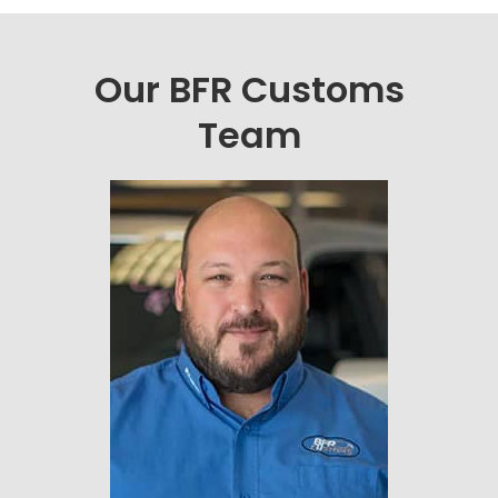
Our BFR Customs
Team