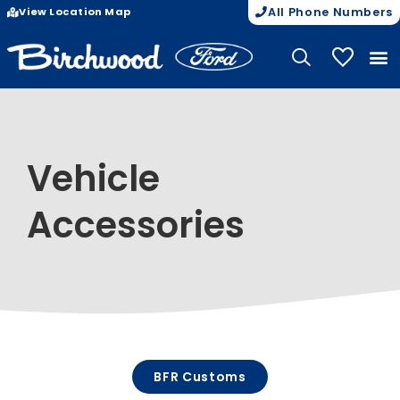
View Location Map
All Phone Numbers
My Vehicle
Vehicle
Accessories
BFR Customs