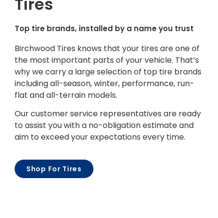
Tires
Top tire brands, installed by a name you trust
Birchwood Tires knows that your tires are one of
the most important parts of your vehicle. That’s
why we carry a large selection of top tire brands
including all-season, winter, performance, run-
flat and all-terrain models.
Our customer service representatives are ready
to assist you with a no-obligation estimate and
aim to exceed your expectations every time.
Shop For Tires