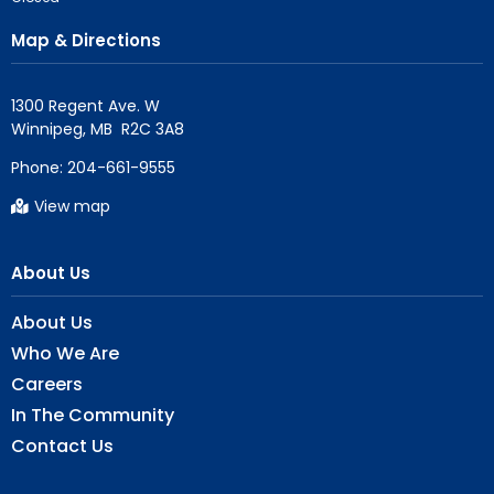
Map & Directions
1300 Regent Ave. W

Phone:
204-661-9555
View map
About Us
About Us
Who We Are
Careers
In The Community
Contact Us