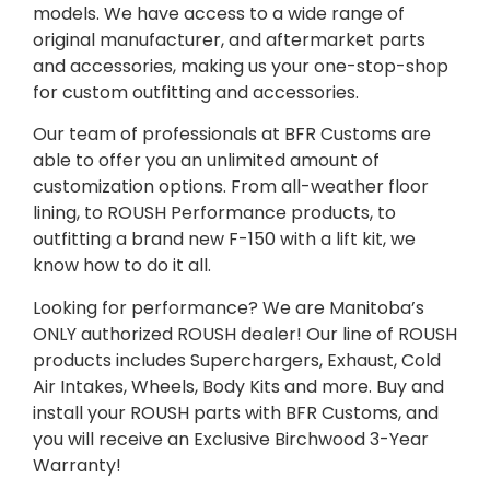
models. We have access to a wide range of
original manufacturer, and aftermarket parts
and accessories, making us your one-stop-shop
for custom outfitting and accessories.
Our team of professionals at BFR Customs are
able to offer you an unlimited amount of
customization options. From all-weather floor
lining, to ROUSH Performance products, to
outfitting a brand new F-150 with a lift kit, we
know how to do it all.
Looking for performance? We are Manitoba’s
ONLY authorized ROUSH dealer! Our line of ROUSH
products includes Superchargers, Exhaust, Cold
Air Intakes, Wheels, Body Kits and more. Buy and
install your ROUSH parts with BFR Customs, and
you will receive an Exclusive Birchwood 3-Year
Warranty!