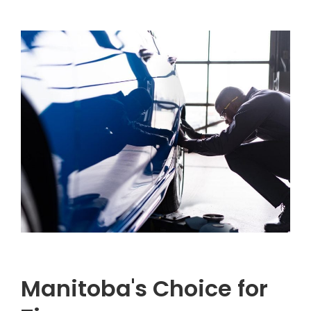
Manitoba's Choice for