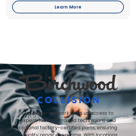
Learn More
Our dealer network gives us access to
expert, factory-trained technicians and
optional factory-certified parts, ensuring
a quality repair every time. With locations