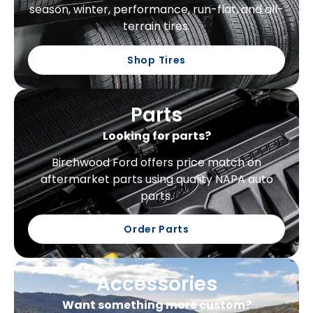
season, winter, performance, run-flat, and all-
terrain tires.
Shop Tires
Parts
Looking for parts?
Birchwood Ford offers price match on
aftermarket parts using quality NAPA auto
parts.
Order Parts
Accessories
Want something more custom?