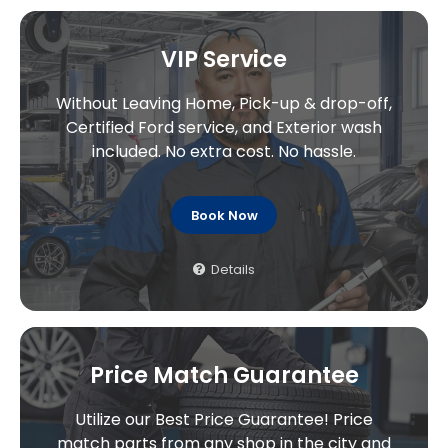
VIP Service
Without Leaving Home, Pick-up & drop-off,
Certified Ford service, and Exterior wash
included. No extra cost. No hassle.
Book Now
Details
Price Match Guarantee
Utilize our Best Price Guarantee! Price
match parts from any shop in the city and