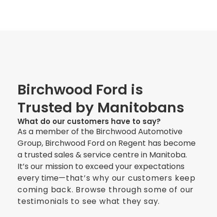
Birchwood Ford is
Trusted by Manitobans
What do our customers have to say?
As a member of the Birchwood Automotive
Group, Birchwood Ford on Regent has become
a trusted sales & service centre in Manitoba.
It’s our mission to exceed your expectations
every time
—
that’s why our customers keep
coming back. Browse through some of our
testimonials to see what they say.