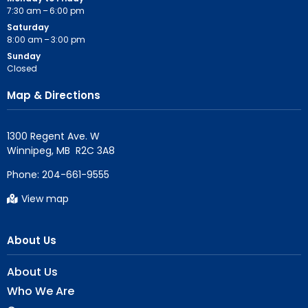
7:30 am – 6:00 pm
Saturday
8:00 am – 3:00 pm
Sunday
Closed
Map & Directions
1300 Regent Ave. W

Phone:
204-661-9555
View map
About Us
About Us
Who We Are