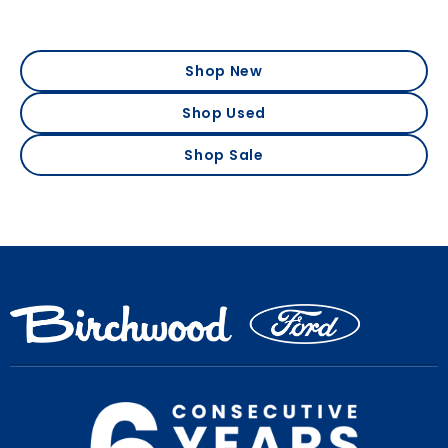
Shop New
Shop Used
Shop Sale