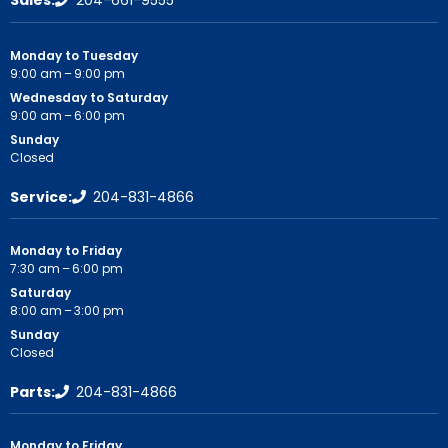
Monday to Tuesday
9:00 am – 9:00 pm
Wednesday to Saturday
9:00 am – 6:00 pm
Sunday
Closed
Service:
204-831-4866
Monday to Friday
7:30 am – 6:00 pm
Saturday
8:00 am – 3:00 pm
Sunday
Closed
Parts:
204-831-4866
Monday to Friday