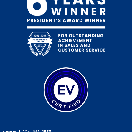
Sales:
204-661-9555