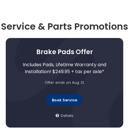
Service & Parts Promotions
Brake Pads Offer
Includes Pads, Lifetime Warranty and
Installation! $249.95 + tax per axle*
Offer ends on Aug 31.
Book Service
Details