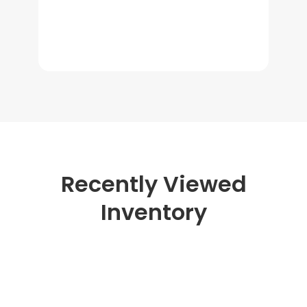
Recently Viewed
Inventory