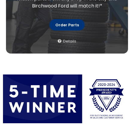
Birchwood Ford will match it!*
Order Parts
Details