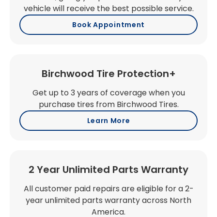
vehicle will receive the best possible service.
Book Appointment
Birchwood Tire Protection+
Get up to 3 years of coverage when you
purchase tires from Birchwood Tires.
Learn More
2 Year Unlimited Parts Warranty
All customer paid repairs are eligible for a 2-
year unlimited parts warranty across North
America.