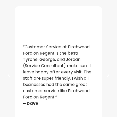
“De
“Customer Service at Birchwood
an
Ford on Regent is the best!
wa
Tyrone, George, and Jordan
ac
(Service Consultant) make sure I
in
leave happy after every visit. The
a b
staff are super friendly. I wish all
who
businesses had the same great
ma
customer service like Birchwood
car
Ford on Regent.”
par
– Dave
– J