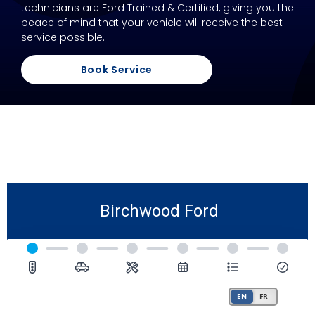
technicians are Ford Trained & Certified, giving you the
peace of mind that your vehicle will receive the best
service possible.
Book Service