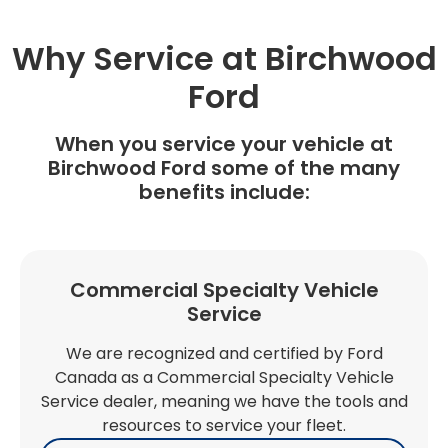
Why Service at Birchwood
Ford
When you service your vehicle at
Birchwood Ford some of the many
benefits include:
Commercial Specialty Vehicle
Service
We are recognized and certified by Ford
Canada as a Commercial Specialty Vehicle
Service dealer, meaning we have the tools and
resources to service your fleet.