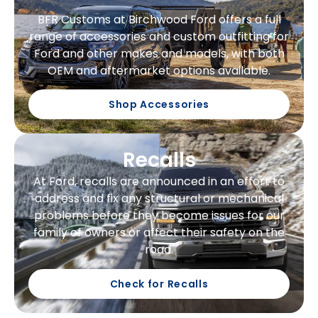
BFR Customs at Birchwood Ford offers a full
range of accessories and custom outfitting for
Ford and other makes and models, with both
OEM and aftermarket options available.
Shop Accessories
Recalls
At Ford, recalls are announced in an effort to
address and fix any structural or mechanical
problems before they become issues for our
family of owners or affect their safety on the
road.
Check for Recalls