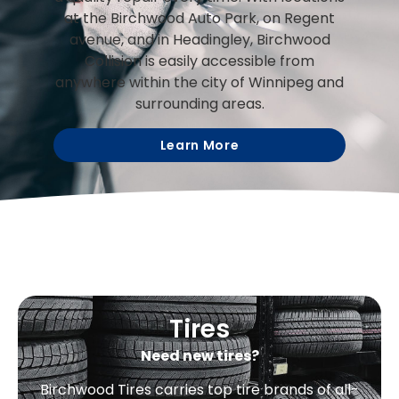
at the Birchwood Auto Park, on Regent
avenue, and in Headingley, Birchwood
Collision is easily accessible from
anywhere within the city of Winnipeg and
surrounding areas.
Learn More
Tires
Need new tires?
Birchwood Tires carries top tire brands of all-