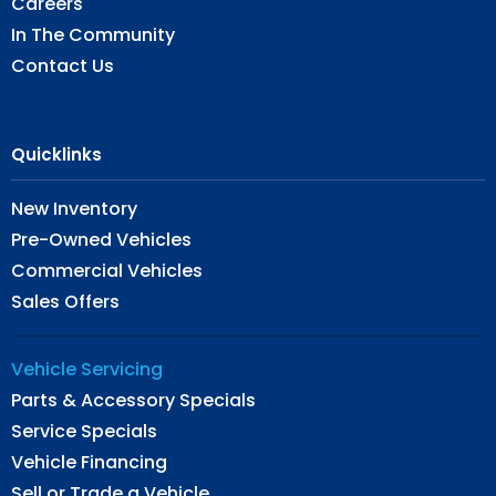
Careers
In The Community
Contact Us
Quicklinks
New Inventory
Pre-Owned Vehicles
Commercial Vehicles
Sales Offers
Vehicle Servicing
Parts & Accessory Specials
Service Specials
Vehicle Financing
Sell or Trade a Vehicle