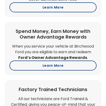
Learn More
Spend Money, Earn Money with
Owner Advantage Rewards
When you service your vehicle at Birchwood
Ford you are eligible to earn and redeem
Ford’s Owner Advantage Rewards
.
Learn More
Factory Trained Technicians
All our technicians are Ford Trained &
Certified, giving you peace-of-mind that your