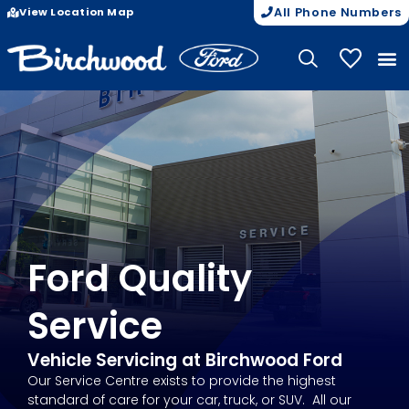
View Location Map
All Phone Numbers
My Vehicle
Ford Quality
Service
Vehicle Servicing at Birchwood Ford
Our Service Centre exists to provide the highest
standard of care for your car, truck, or SUV. All our