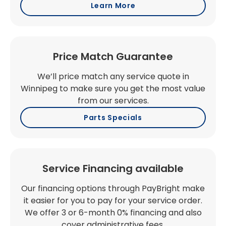
Learn More
Price Match Guarantee
We’ll price match any service quote in
Winnipeg to make sure you get the most value
from our services.
Parts Specials
Service Financing available
Our financing options through PayBright make
it easier for you to pay for your service order.
We offer 3 or 6-month 0% financing and also
cover administrative fees.