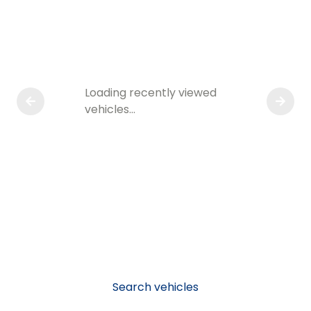
Loading recently viewed
vehicles…
Search vehicles