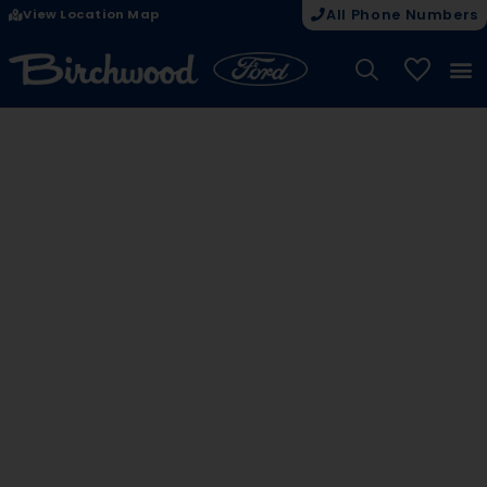
View Location Map
All Phone Numbers
My Vehicle