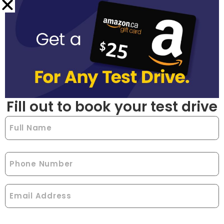
Fill out to book your test drive
Full
Name
(Required)
Phone
Email
(Required)