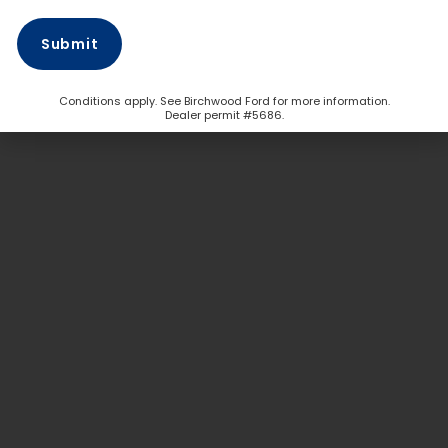
Conditions apply. See Birchwood Ford for more information.
Dealer permit #5686.