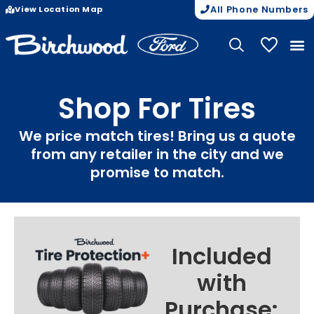
View Location Map
All Phone Numbers
My Vehicle
Shop For Tires
We price match tires! Bring us a quote
from any retailer in the city and we
promise to match.
Included
with
Purchase: