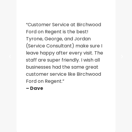
“De
“Customer Service at Birchwood
an
Ford on Regent is the best!
wa
Tyrone, George, and Jordan
ac
(Service Consultant) make sure I
in
leave happy after every visit. The
a b
staff are super friendly. I wish all
who
businesses had the same great
ma
customer service like Birchwood
car
Ford on Regent.”
par
– Dave
– J