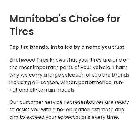
Manitoba's Choice for
Tires
Top tire brands, installed by a name you trust
Birchwood Tires knows that your tires are one of
the most important parts of your vehicle. That’s
why we carry a large selection of top tire brands
including all-season, winter, performance, run-
flat and all-terrain models.
Our customer service representatives are ready
to assist you with a no-obligation estimate and
aim to exceed your expectations every time.