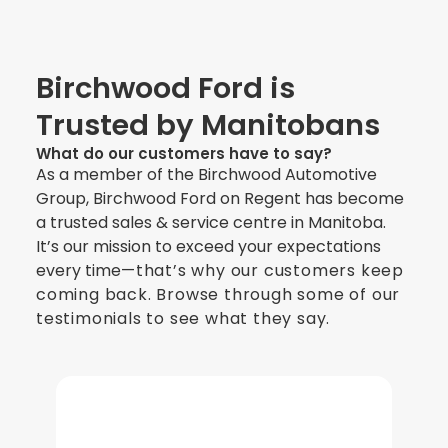
Birchwood Ford is
Trusted by Manitobans
What do our customers have to say?
As a member of the Birchwood Automotive
Group, Birchwood Ford on Regent has become
a trusted sales & service centre in Manitoba.
It’s our mission to exceed your expectations
every time
—
that’s why our customers keep
coming back. Browse through some of our
testimonials to see what they say.