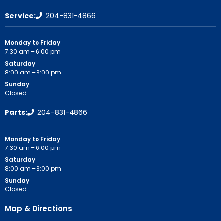
Service:
204-831-4866
Monday to Friday
7:30 am – 6:00 pm
Saturday
8:00 am – 3:00 pm
Sunday
Closed
Parts:
204-831-4866
Monday to Friday
7:30 am – 6:00 pm
Saturday
8:00 am – 3:00 pm
Sunday
Closed
Map & Directions