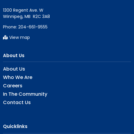
1300 Regent Ave. W

Phone:
204-661-9555
View map
About Us
About Us
Who We Are
Careers
In The Community
Contact Us
Quicklinks