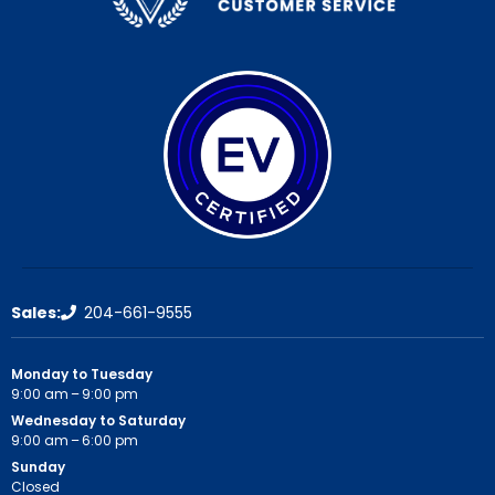
Sales:
204-661-9555
Monday to Tuesday
9:00 am – 9:00 pm
Wednesday to Saturday
9:00 am – 6:00 pm
Sunday
Closed