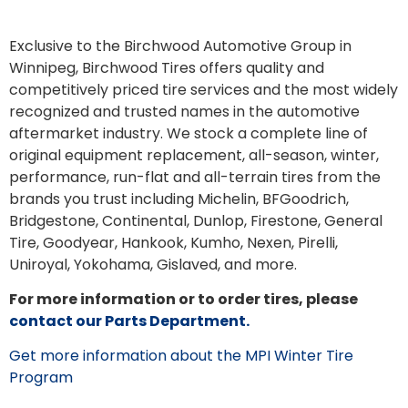
Exclusive to the Birchwood Automotive Group in
Winnipeg, Birchwood Tires offers quality and
competitively priced tire services and the most widely
recognized and trusted names in the automotive
aftermarket industry. We stock a complete line of
original equipment replacement, all-season, winter,
performance, run-flat and all-terrain tires from the
brands you trust including Michelin, BFGoodrich,
Bridgestone, Continental, Dunlop, Firestone, General
Tire, Goodyear, Hankook, Kumho, Nexen, Pirelli,
Uniroyal, Yokohama, Gislaved, and more.
For more information or to order tires, please
contact our Parts Department.
Get more information about the MPI Winter Tire
Program