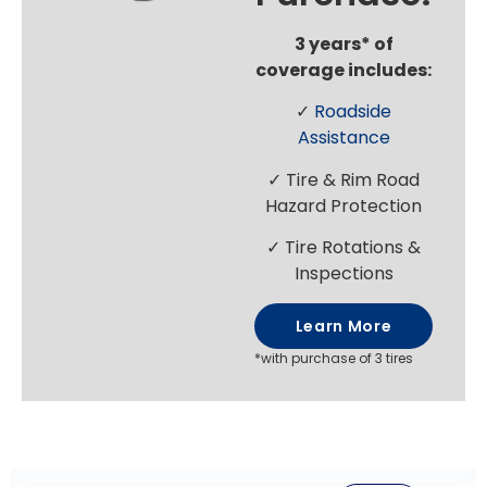
3 years* of
coverage includes:
✓
Roadside
Assistance
✓ Tire & Rim Road
Hazard Protection
✓ Tire Rotations &
Inspections
Learn More
*with purchase of 3 tires