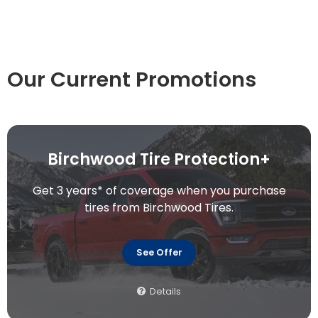
Our Current Promotions
Birchwood Tire Protection+
Get 3 years* of coverage when you purchase
tires from Birchwood Tires.
See Offer
Details