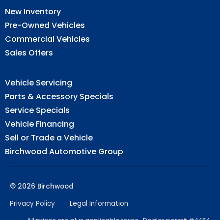
New Inventory
Pre-Owned Vehicles
Commercial Vehicles
Sales Offers
Vehicle Servicing
Parts & Accessory Specials
Service Specials
Vehicle Financing
Sell or Trade a Vehicle
Birchwood Automotive Group
© 2026 Birchwood
Privacy Policy
Legal Information