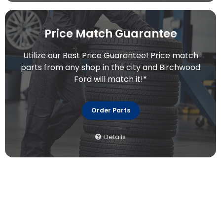
Price Match Guarantee
Utilize our Best Price Guarantee! Price match
parts from any shop in the city and Birchwood
Ford will match it!*
Order Parts
Details