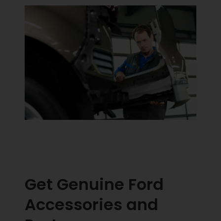
Get Genuine Ford
Accessories and