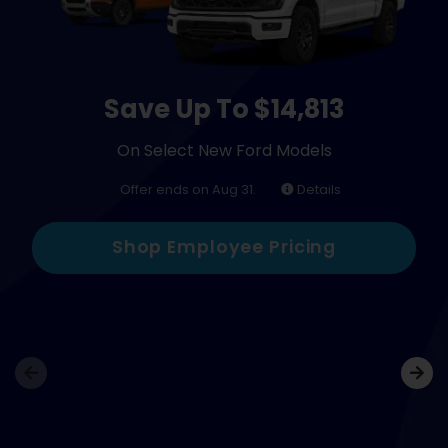
Save Up To $14,813
On Select New Ford Models
Offer ends on Aug 31.
Details
Shop Employee Pricing