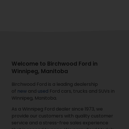
Welcome to Birchwood Ford in
Winnipeg, Manitoba
Birchwood Ford is a leading dealership
of
new
and
used
Ford cars, trucks and SUVs in
Winnipeg, Manitoba.
As a Winnipeg Ford dealer since 1973, we
provide our customers with quality customer
service and a stress-free sales experience