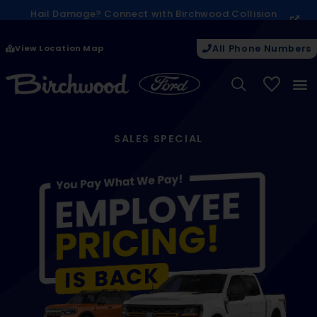
Hail Damage? Connect with Birchwood Collision
today on next steps.
View Location Map
All Phone Numbers
My Vehicle
SALES SPECIAL