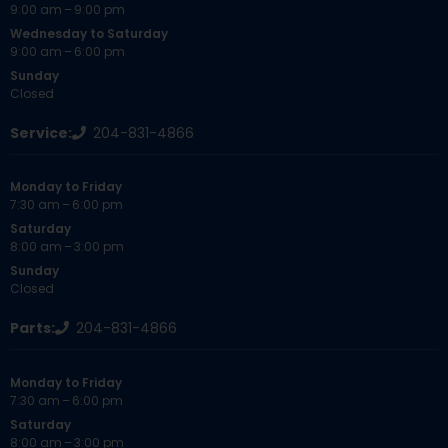
9:00 am – 9:00 pm
Wednesday to Saturday
9:00 am – 6:00 pm
Sunday
Closed
Service:
204-831-4866
Monday to Friday
7:30 am – 6:00 pm
Saturday
8:00 am – 3:00 pm
Sunday
Closed
Parts:
204-831-4866
Monday to Friday
7:30 am – 6:00 pm
Saturday
8:00 am – 3:00 pm