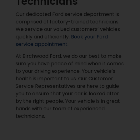
Technicians
Our dedicated Ford service department is
comprised of factory-trained technicians.
We service our valued customers’ vehicles
quickly and efficiently.
Book your Ford
service appointment.
At Birchwood Ford, we do our best to make
sure you have peace of mind when it comes
to your driving experience. Your vehicle’s
health is important to us. Our Customer
Service Representatives are here to guide
you to ensure that your car is looked after
by the right people. Your vehicle is in great
hands with our team of experienced
technicians.