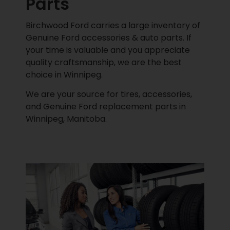
Parts
Birchwood Ford carries a large inventory of
Genuine Ford accessories & auto parts. If
your time is valuable and you appreciate
quality craftsmanship, we are the best
choice in Winnipeg.
We are your source for tires, accessories,
and Genuine Ford replacement parts in
Winnipeg, Manitoba.