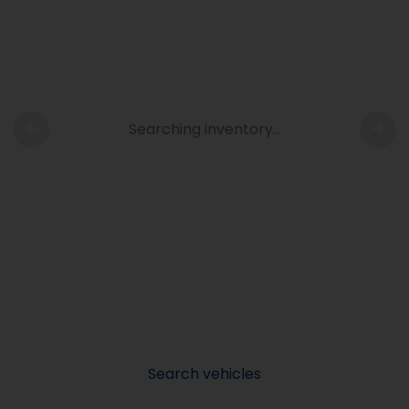
Searching inventory…
Search vehicles