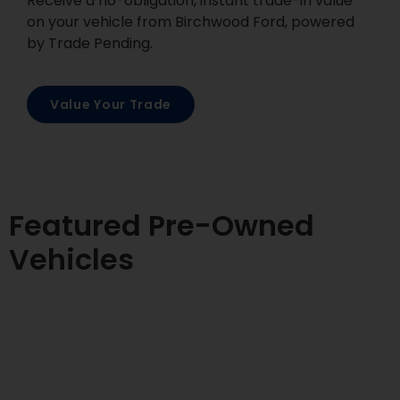
Receive a no-obligation, instant trade-in value
on your vehicle from Birchwood Ford, powered
by Trade Pending.
Value Your Trade
Featured Pre-Owned
Vehicles