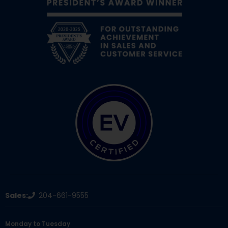
Sales:
204-661-9555
Monday to Tuesday