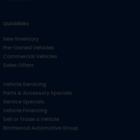
Quicklinks
New Inventory
Pre-Owned Vehicles
Commercial Vehicles
Sales Offers
Vehicle Servicing
Parts & Accessory Specials
Service Specials
Vehicle Financing
Sell or Trade a Vehicle
Birchwood Automotive Group