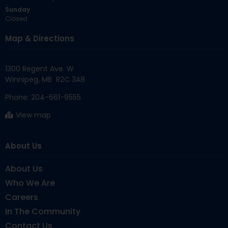
Sunday
Closed
Map & Directions
1300 Regent Ave. W

Phone:
204-661-9555
View map
About Us
About Us
Who We Are
Careers
In The Community
Contact Us