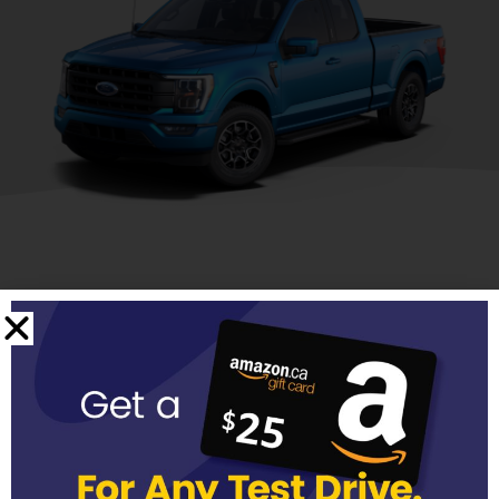
Discover our Ford
Lineup
Ford SUVs