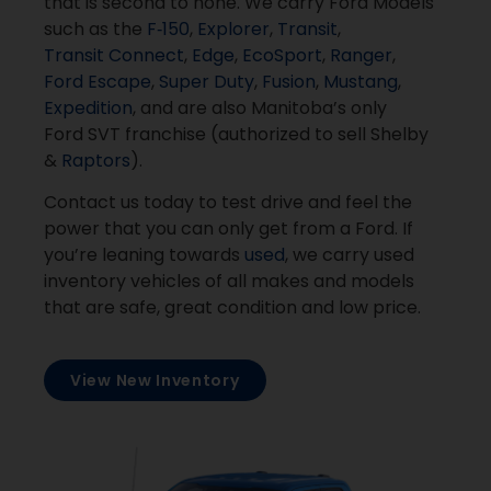
that is second to none. We carry Ford Models
such as the
F‑150
,
Explorer
,
Transit
,
Transit Connect
,
Edge
,
EcoSport
,
Ranger
,
Ford Escape
,
Super Duty
,
Fusion
,
Mustang
,
Expedition
, and are also Manitoba’s only
Ford SVT franchise (authorized to sell Shelby
&
Raptors
).
Contact us today to test drive and feel the
power that you can only get from a Ford. If
you’re leaning towards
used
, we carry used
inventory vehicles of all makes and models
that are safe, great condition and low price.
View New Inventory