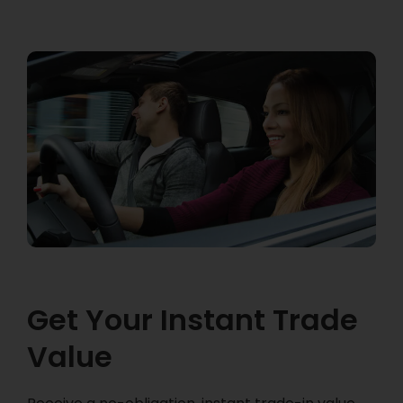
Get Your Instant Trade
Value