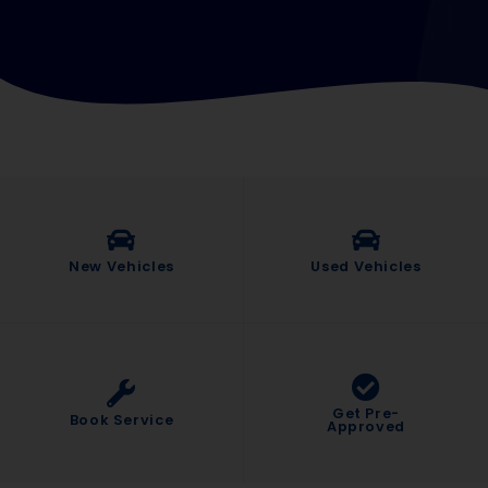
New Vehicles
Used Vehicles
Get Pre-
Book Service
Approved