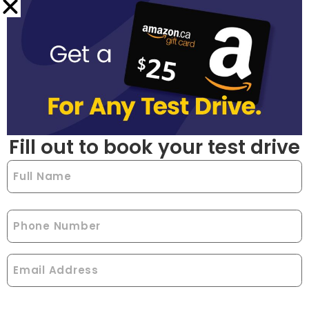
Fill out to book your test drive
Full
Name
(Required)
Phone
Email
(Required)