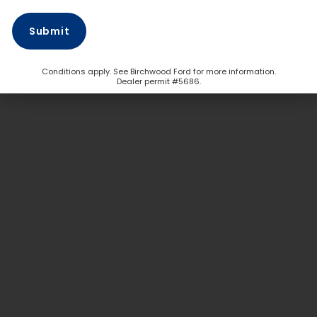
Conditions apply. See Birchwood Ford for more information.
Dealer permit #5686.