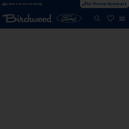
View Location Map
All Phone Numbers
My Vehicle