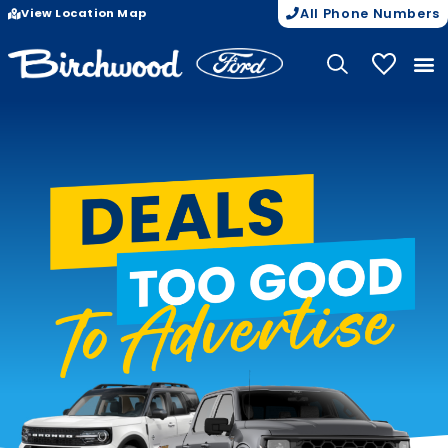
View Location Map
All Phone Numbers
My Vehicle