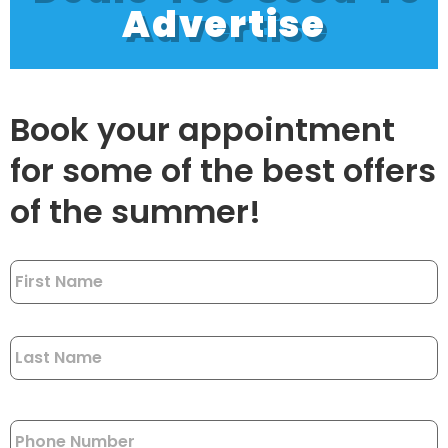
Advertise
Book your appointment
for some of the best offers
of the summer!
Name
*
Phone