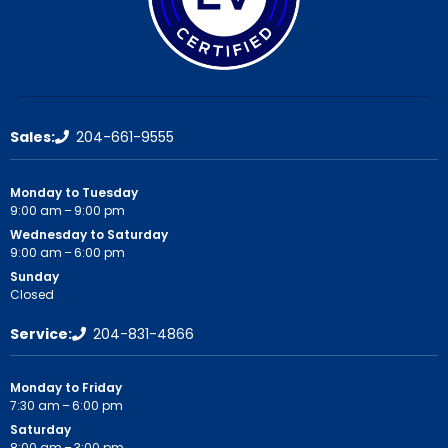
Sales:
204-661-9555
Monday to Tuesday
9:00 am – 9:00 pm
Wednesday to Saturday
9:00 am – 6:00 pm
Sunday
Closed
Service:
204-831-4866
Monday to Friday
7:30 am – 6:00 pm
Saturday
8:00 am – 3:00 pm