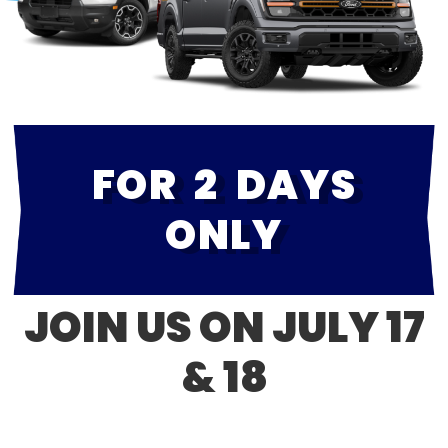
FOR 2 DAYS
ONLY
JOIN US ON JULY 17
& 18