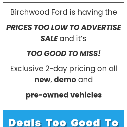
Birchwood Ford is having the
PRICES TOO LOW TO ADVERTISE
SALE
and it’s
TOO GOOD TO MISS!
Exclusive 2-day pricing on all
new
,
demo
and
pre-owned vehicles
Deals Too Good To