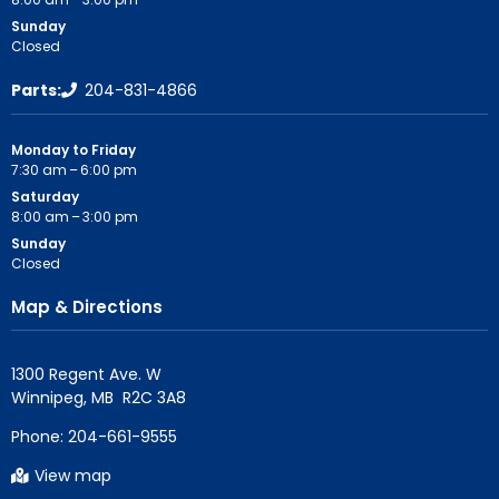
Sunday
Closed
Parts:
204-831-4866
Monday to Friday
7:30 am – 6:00 pm
Saturday
8:00 am – 3:00 pm
Sunday
Closed
Map & Directions
1300 Regent Ave. W

Phone:
204-661-9555
View map