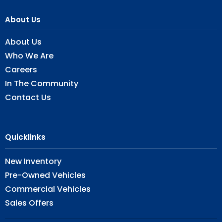
About Us
About Us
Who We Are
Careers
In The Community
Contact Us
Quicklinks
New Inventory
Pre-Owned Vehicles
Commercial Vehicles
Sales Offers