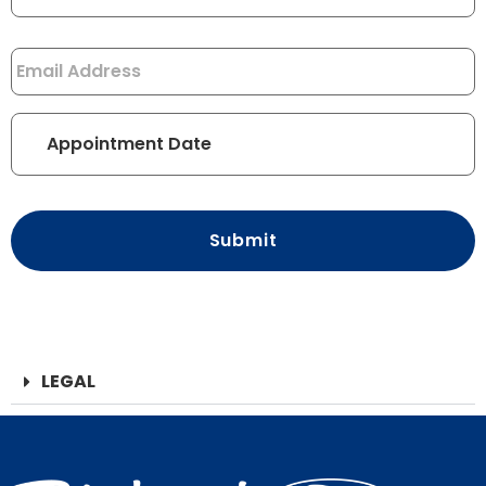
Email
*
Appointment
Date
*
CAPTCHA
LEGAL