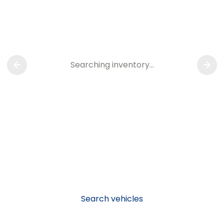
Searching inventory…
Search vehicles