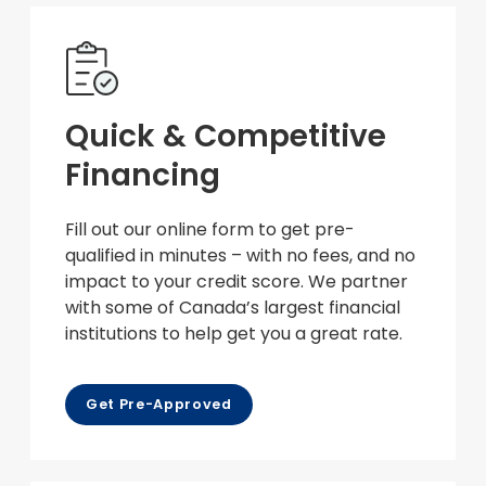
Quick & Competitive
Financing
Fill out our online form to get pre-
qualified in minutes – with no fees, and no
impact to your credit score. We partner
with some of Canada’s largest financial
institutions to help get you a great rate.
Get Pre-Approved