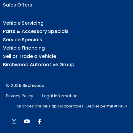
Sales Offers
Vehicle Servicing
Parts & Accessory Specials
Service Specials
Vehicle Financing
Sell or Trade a Vehicle
Birchwood Automotive Group
© 2026 Birchwood
Privacy Policy
Legal Information
All prices are plus applicable taxes. Dealer permit #4454