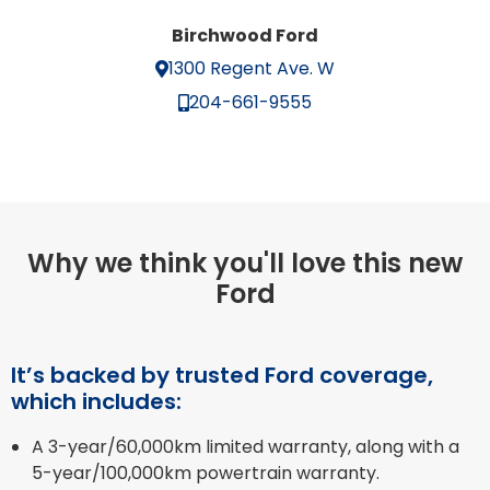
Birchwood Ford
1300 Regent Ave. W
204-661-9555
Why we think you'll love this new
Ford
It’s backed by trusted Ford coverage,
which includes:
A 3-year/60,000km limited warranty, along with a
5-year/100,000km powertrain warranty.