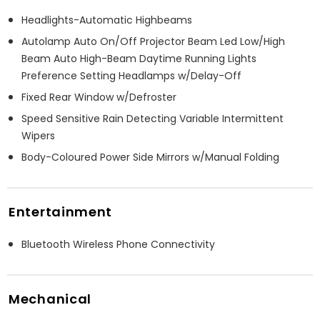
Headlights-Automatic Highbeams
Autolamp Auto On/Off Projector Beam Led Low/High
Beam Auto High-Beam Daytime Running Lights
Preference Setting Headlamps w/Delay-Off
Fixed Rear Window w/Defroster
Speed Sensitive Rain Detecting Variable Intermittent
Wipers
Body-Coloured Power Side Mirrors w/Manual Folding
Entertainment
Bluetooth Wireless Phone Connectivity
Mechanical