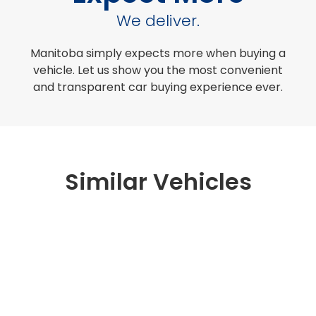
We deliver.
Manitoba simply expects more when buying a
vehicle. Let us show you the most convenient
and transparent car buying experience ever.
Similar Vehicles