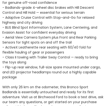
for genuine off-road confidence

- Badlands-grade 4-wheel disc brakes with Hill Descent 
Control and Hill Hold — essential for serious terrain

- Adaptive Cruise Control with Stop-and-Go for relaxed 
highway and city driving

- BLIS Blind Spot Information System, Lane Centering, and 
Evasion Assist for confident everyday driving

- Aerial View Camera System plus Front and Rear Parking 
Sensors for tight spots on and off the trail

- ActiveX Leatherette rear seating with 60/40 fold for 
flexible hauling of gear or passengers

- Class II towing with Trailer Sway Control — ready to bring 
the toys along

- Flip-up rear window, full-size spare mounted under cargo, 
and LED projector headlamps round out a highly capable 
package

With only 26 km on the odometer, this Bronco Sport 
Badlands is essentially untouched and ready for its first 
adventure. Visit us at Birchwood Ford to book a test drive, ask 
our team any questions, or get started on your purchase 