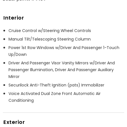
Interior
Cruise Control w/Steering Wheel Controls
Manual Tilt/Telescoping Steering Column
Power 1st Row Windows w/Driver And Passenger 1-Touch
Up/Down
Driver And Passenger Visor Vanity Mirrors w/Driver And
Passenger Illumination, Driver And Passenger Auxiliary
Mirror
Securilock Anti-Theft Ignition (pats) Immobilizer
Voice Activated Dual Zone Front Automatic Air
Conditioning
Exterior