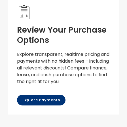
Review Your Purchase
Options
Explore transparent, realtime pricing and
payments with no hidden fees – including
all relevant discounts! Compare finance,
lease, and cash purchase options to find
the right fit for you.
Explore Payments