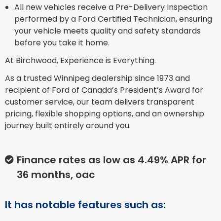
All new vehicles receive a Pre-Delivery Inspection
performed by a Ford Certified Technician, ensuring
your vehicle meets quality and safety standards
before you take it home.
At Birchwood, Experience is Everything.
As a trusted Winnipeg dealership since 1973 and
recipient of Ford of Canada’s President’s Award for
customer service, our team delivers transparent
pricing, flexible shopping options, and an ownership
journey built entirely around you.
Finance rates as low as 4.49% APR for
36 months, oac
It has notable features such as: