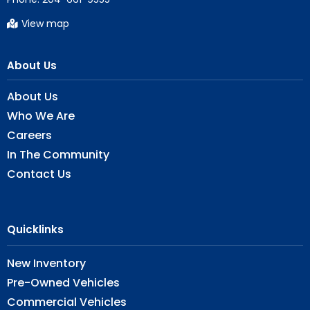
View map
About Us
About Us
Who We Are
Careers
In The Community
Contact Us
Quicklinks
New Inventory
Pre-Owned Vehicles
Commercial Vehicles