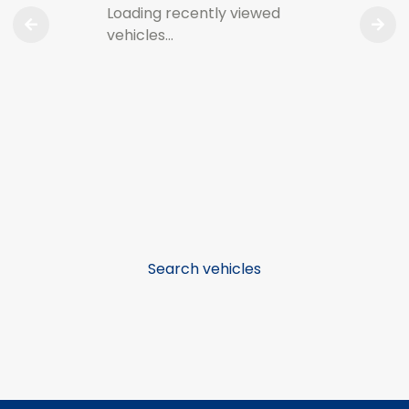
Loading recently viewed
vehicles…
Search vehicles