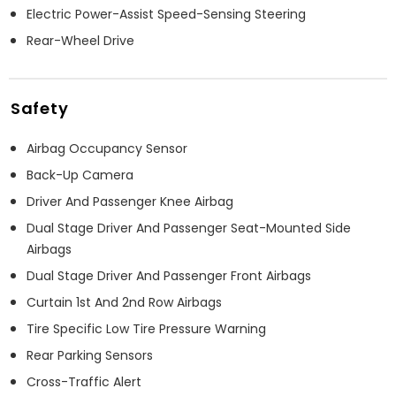
Electric Power-Assist Speed-Sensing Steering
Rear-Wheel Drive
Safety
Airbag Occupancy Sensor
Back-Up Camera
Driver And Passenger Knee Airbag
Dual Stage Driver And Passenger Seat-Mounted Side
Airbags
Dual Stage Driver And Passenger Front Airbags
Curtain 1st And 2nd Row Airbags
Tire Specific Low Tire Pressure Warning
Rear Parking Sensors
Cross-Traffic Alert