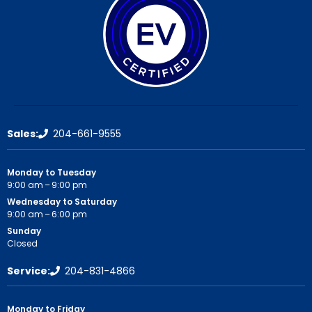
Sales:
204-661-9555
Monday to Tuesday
9:00 am – 9:00 pm
Wednesday to Saturday
9:00 am – 6:00 pm
Sunday
Closed
Service:
204-831-4866
Monday to Friday