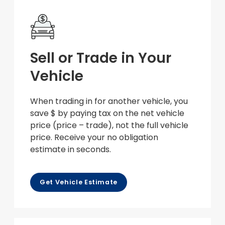
Sell or Trade in Your
Vehicle
When trading in for another vehicle, you
save $ by paying tax on the net vehicle
price (price – trade), not the full vehicle
price. Receive your no obligation
estimate in seconds.
Get Vehicle Estimate