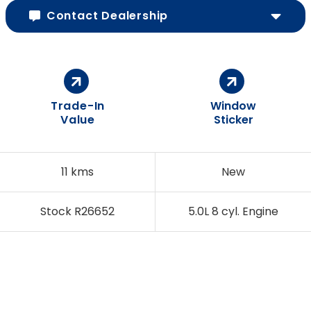
Contact Dealership
Trade-In
Window
Value
Sticker
11 kms
New
Stock R26652
5.0L 8 cyl. Engine