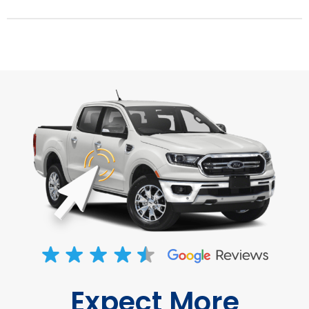
Expect More