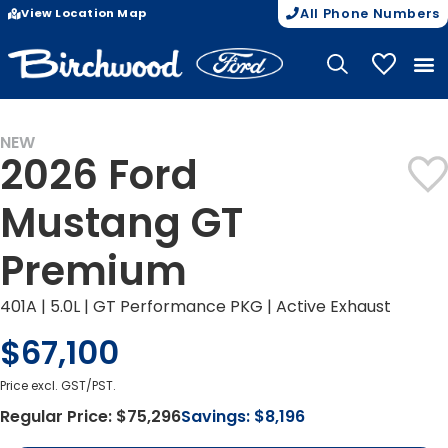
View Location Map
All Phone Numbers
My Vehicle
NEW
2026 Ford
Mustang GT
Premium
401A | 5.0L | GT Performance PKG | Active Exhaust
$67,100
Price excl. GST/PST.
Regular Price:
$75,296
Savings:
$8,196