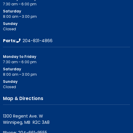
7:30 am – 6:00 pm
Saturday
8:00 am – 3:00 pm
Sunday
Closed
Parts:
204-831-4866
Monday to Friday
7:30 am – 6:00 pm
Saturday
8:00 am – 3:00 pm
Sunday
Closed
Map & Directions
1300 Regent Ave. W

Phone:
204-661-9555