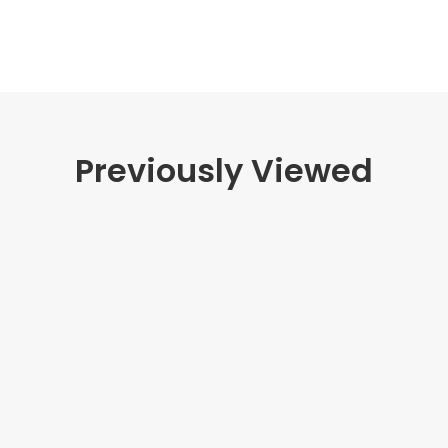
Previously Viewed