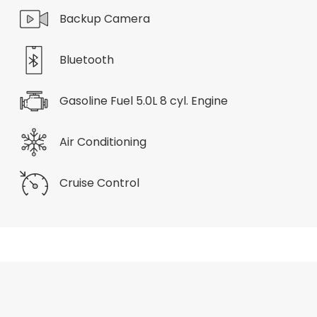
Backup Camera
Bluetooth
Gasoline Fuel 5.0L 8 cyl. Engine
Air Conditioning
Cruise Control