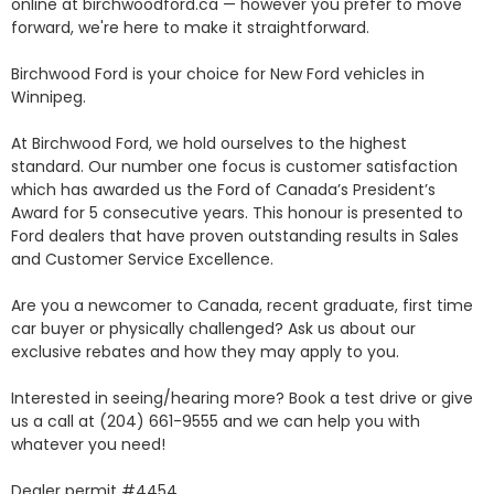
online at birchwoodford.ca — however you prefer to move 
forward, we're here to make it straightforward.

Birchwood Ford is your choice for New Ford vehicles in 
Winnipeg. 

At Birchwood Ford, we hold ourselves to the highest 
standard. Our number one focus is customer satisfaction 
which has awarded us the Ford of Canada’s President’s 
Award for 5 consecutive years. This honour is presented to 
Ford dealers that have proven outstanding results in Sales 
and Customer Service Excellence.

Are you a newcomer to Canada, recent graduate, first time 
car buyer or physically challenged? Ask us about our 
exclusive rebates and how they may apply to you.

Interested in seeing/hearing more? Book a test drive or give 
us a call at (204) 661-9555 and we can help you with 
whatever you need!

Dealer permit #4454