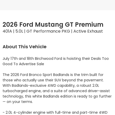
2026 Ford Mustang GT Premium
401A | 5.0L | GT Performance PKG | Active Exhaust
About This Vehicle
July 17th and 18th Birchwood Ford is hoisting their Deals Too 
Good To Advertise Sale

The 2026 Ford Bronco Sport Badlands is the trim built for 
those who actually use their SUV beyond the pavement. 
With Badlands-exclusive 4WD capability, a robust 2.0L 
turbocharged engine, and a suite of advanced driver-assist 
technology, this white Badlands edition is ready to go further 
— on your terms.

- 2.0L 4-cylinder engine with full-time and part-time 4WD 