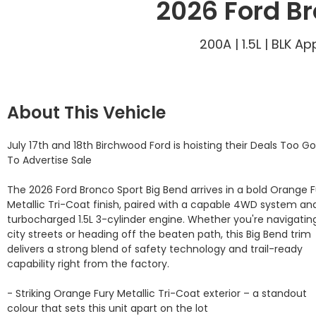
2026 Ford Br
200A | 1.5L | BLK 
About This Vehicle
July 17th and 18th Birchwood Ford is hoisting their Deals Too Go
To Advertise Sale

The 2026 Ford Bronco Sport Big Bend arrives in a bold Orange F
Metallic Tri-Coat finish, paired with a capable 4WD system and
turbocharged 1.5L 3-cylinder engine. Whether you're navigating
city streets or heading off the beaten path, this Big Bend trim 
delivers a strong blend of safety technology and trail-ready 
capability right from the factory.

- Striking Orange Fury Metallic Tri-Coat exterior – a standout 
colour that sets this unit apart on the lot
