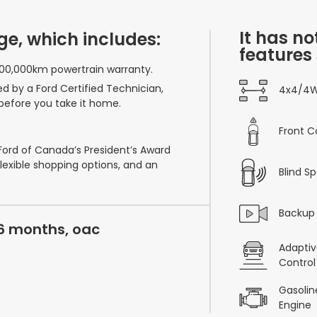
It has no
ge, which includes:
features
100,000km powertrain warranty.
ed by a Ford Certified Technician,
4x4/4
before you take it home.
Front C
 Ford of Canada’s President’s Award
flexible shopping options, and an
Blind S
Backup
36 months, oac
Adaptiv
Control
Gasoline
Engine