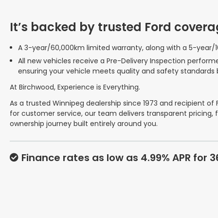
It’s backed by trusted Ford covera
A 3-year/60,000km limited warranty, along with a 5-year/
All new vehicles receive a Pre-Delivery Inspection perform
ensuring your vehicle meets quality and safety standards 
At Birchwood, Experience is Everything.
As a trusted Winnipeg dealership since 1973 and recipient of
for customer service, our team delivers transparent pricing, 
ownership journey built entirely around you.
Finance rates as low as 4.99% APR for 