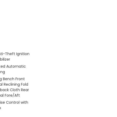
ti-Theft Ignition
ilizer
ated Automatic
ing
g Bench Front
l Reclining Fold
back Cloth Rear
al Fore/Aft
ise Control with
o