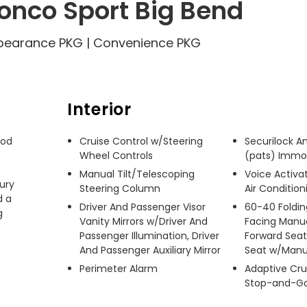
onco Sport Big Bend
Appearance PKG | Convenience PKG
Interior
od 
Cruise Control w/Steering
Securilock An
Wheel Controls
(pats) Immob
Manual Tilt/Telescoping
Voice Activ
ury 
Steering Column
Air Condition
 a 
Driver And Passenger Visor
60-40 Foldin
 
Vanity Mirrors w/Driver And
Facing Manua
Passenger Illumination, Driver
Forward Seat
And Passenger Auxiliary Mirror
Seat w/Manu
Perimeter Alarm
Adaptive Cru
Stop-and-G