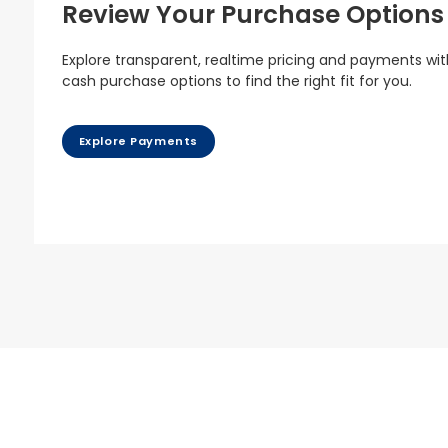
Review Your Purchase Options
Explore transparent, realtime pricing and payments wit
cash purchase options to find the right fit for you.
Explore Payments