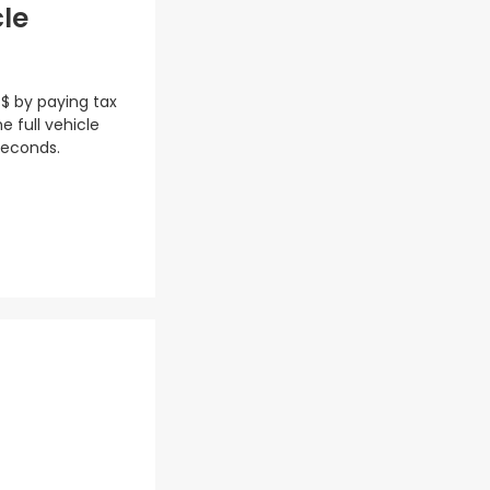
cle
 $ by paying tax
e full vehicle
seconds.