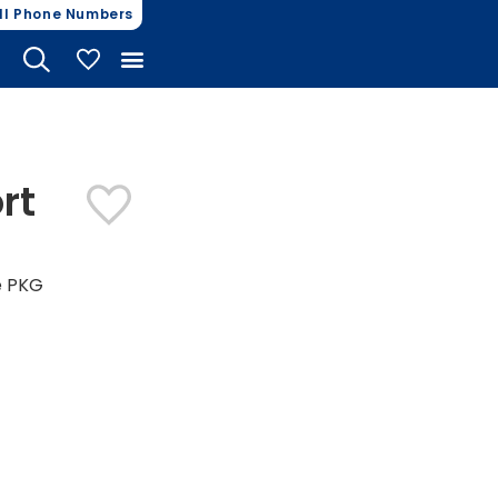
ll Phone Numbers
My Vehicles
rt
e PKG