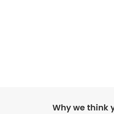
Why we think yo