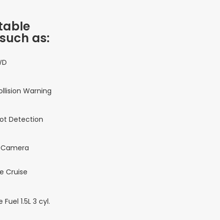
table
 such as:
WD
ollision Warning
pot Detection
 Camera
e Cruise
 Fuel 1.5L 3 cyl.