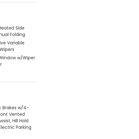
Heated Side
nual Folding
ive Variable
 Wipers
 Window w/Wiper
r
c Brakes w/4-
ront Vented
ssist, Hill Hold
lectric Parking