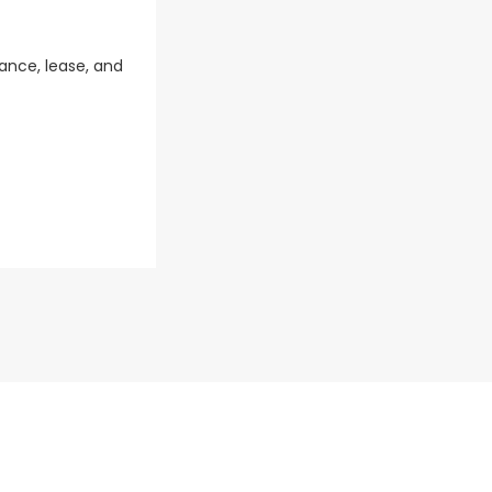
ance, lease, and