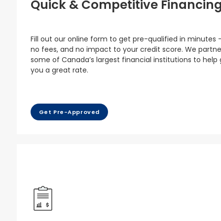
Quick & Competitive Financin
Fill out our online form to get pre-qualified in minutes 
no fees, and no impact to your credit score. We partne
some of Canada’s largest financial institutions to help
you a great rate.
Get Pre-Approved