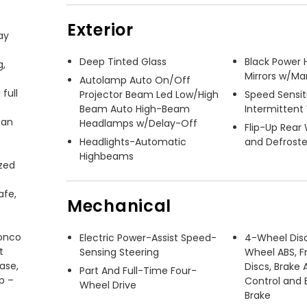
Exterior
y 
Deep Tinted Glass
Black Power 
, 
Mirrors w/Ma
Autolamp Auto On/Off
ull 
Projector Beam Led Low/High
Speed Sensit
Beam Auto High-Beam
Intermittent
an 
Headlamps w/Delay-Off
Flip-Up Rear
Headlights-Automatic
and Defroste
Highbeams
zed 
fe, 
Mechanical
onco 
Electric Power-Assist Speed-
4-Wheel Dis
 
Sensing Steering
Wheel ABS, F
se, 
Discs, Brake A
Part And Full-Time Four-
 – 
Control and E
Wheel Drive
Brake