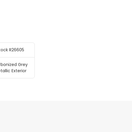
tock R26605
rbonized Grey
tallic Exterior