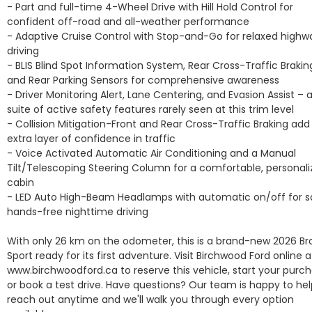
- Part and full-time 4-Wheel Drive with Hill Hold Control for 
confident off-road and all-weather performance

- Adaptive Cruise Control with Stop-and-Go for relaxed highwa
driving

- BLIS Blind Spot Information System, Rear Cross-Traffic Braking
and Rear Parking Sensors for comprehensive awareness

- Driver Monitoring Alert, Lane Centering, and Evasion Assist – a f
suite of active safety features rarely seen at this trim level

- Collision Mitigation-Front and Rear Cross-Traffic Braking add 
extra layer of confidence in traffic

- Voice Activated Automatic Air Conditioning and a Manual 
Tilt/Telescoping Steering Column for a comfortable, personali
cabin

- LED Auto High-Beam Headlamps with automatic on/off for sa
hands-free nighttime driving

With only 26 km on the odometer, this is a brand-new 2026 Br
Sport ready for its first adventure. Visit Birchwood Ford online at
www.birchwoodford.ca to reserve this vehicle, start your purcha
or book a test drive. Have questions? Our team is happy to help
reach out anytime and we'll walk you through every option 