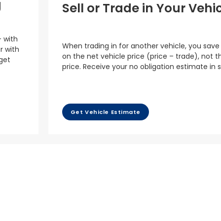
g
Sell or Trade in Your Vehi
– with
When trading in for another vehicle, you save
r with
on the net vehicle price (price – trade), not th
 get
price. Receive your no obligation estimate in 
Get Vehicle Estimate