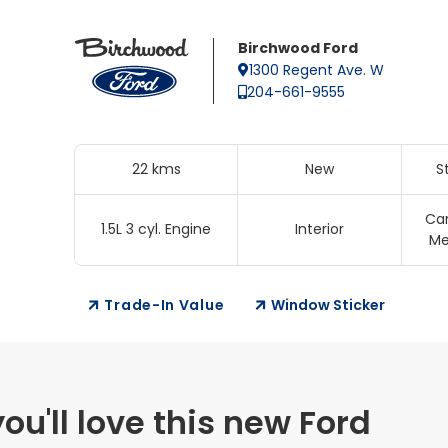
Birchwood Ford
1300 Regent Ave. W
204-661-9555
22 kms
New
S
Ca
1.5L 3 cyl. Engine
Interior
Me
Trade-In Value
Window Sticker
u'll love this new Ford