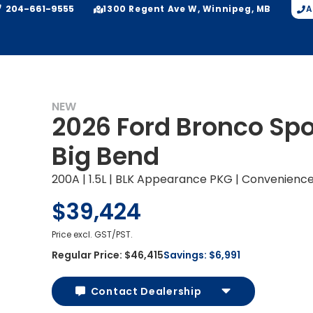
204-661-9555
A
1300 Regent Ave W, Winnipeg, MB
NEW
2026 Ford Bronco Spo
Big Bend
200A | 1.5L | BLK Appearance PKG | Convenienc
$39,424
Price excl. GST/PST.
Regular Price:
$46,415
Savings:
$6,991
Contact Dealership