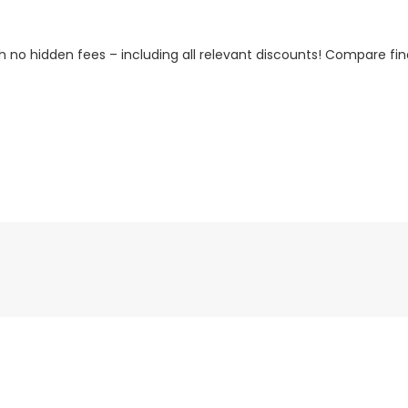
h no hidden fees – including all relevant discounts! Compare fin