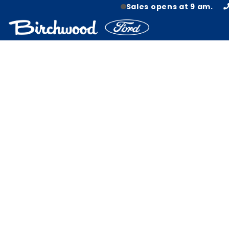
Sales opens at 9 am.