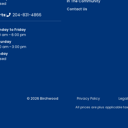
In The Community
sed
Contact Us
rts:
204-831-4866
day to Friday
0 am – 6:00 pm
turday
0 am – 3:00 pm
nday
sed
© 2026 Birchwood
Privacy Policy
Legal
All prices are plus applicable t