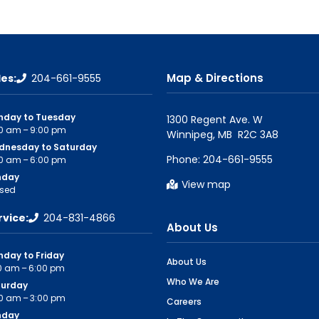
Map & Directions
les:
204-661-9555
nday to Tuesday
1300 Regent Ave. W

0 am – 9:00 pm
dnesday to Saturday
Phone:
204-661-9555
0 am – 6:00 pm
nday
View map
sed
rvice:
204-831-4866
About Us
day to Friday
About Us
0 am – 6:00 pm
Who We Are
turday
0 am – 3:00 pm
Careers
nday