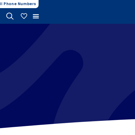
ll Phone Numbers
My Vehicles