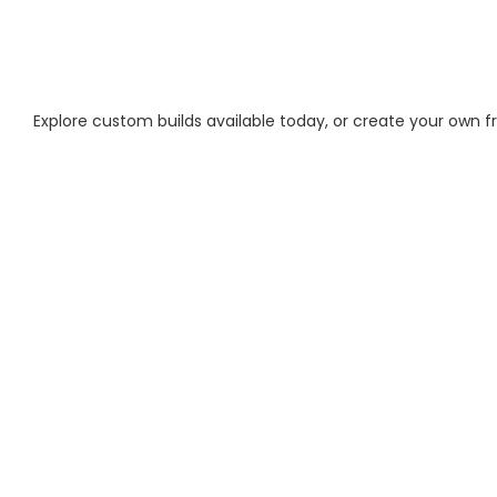
Explore custom builds available today, or create your own 