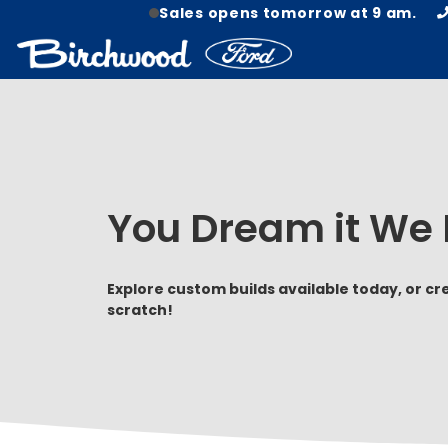
Sales opens tomorrow at 9 am.
You Dream it We B
Explore custom builds available today, or c
scratch!