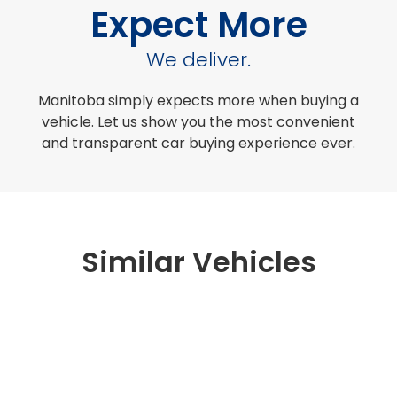
Expect More
We deliver.
Manitoba simply expects more when buying a
vehicle. Let us show you the most convenient
and transparent car buying experience ever.
Similar Vehicles