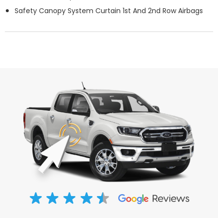
Safety Canopy System Curtain 1st And 2nd Row Airbags