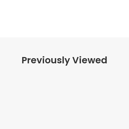
Previously Viewed