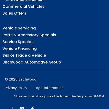
Commercial Vehicles
Sales Offers
Vehicle Servicing
Parts & Accessory Specials
Service Specials
Vehicle Financing
Sell or Trade a Vehicle
Birchwood Automotive Group
© 2026 Birchwood
Privacy Policy
Legal Information
All prices are plus applicable taxes. Dealer permit #4454