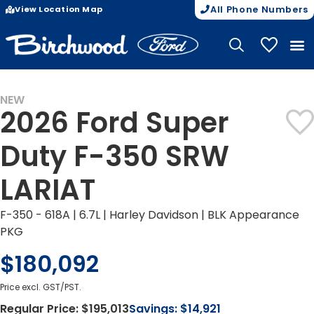
View Location Map
All Phone Numbers
My Vehicle
NEW
2026 Ford Super
Duty F-350 SRW
LARIAT
F-350 - 618A | 6.7L | Harley Davidson | BLK Appearance
PKG
$180,092
Price excl. GST/PST.
Regular Price:
$195,013
Savings:
$14,921