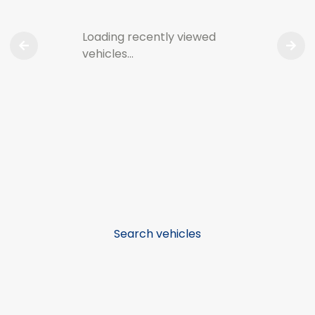
Loading recently viewed
vehicles…
Search vehicles