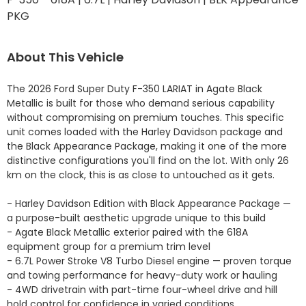
PKG
About This Vehicle
The 2026 Ford Super Duty F-350 LARIAT in Agate Black 
Metallic is built for those who demand serious capability 
without compromising on premium touches. This specific 
unit comes loaded with the Harley Davidson package and 
the Black Appearance Package, making it one of the more 
distinctive configurations you'll find on the lot. With only 26 
km on the clock, this is as close to untouched as it gets.

- Harley Davidson Edition with Black Appearance Package — 
a purpose-built aesthetic upgrade unique to this build

- Agate Black Metallic exterior paired with the 618A 
equipment group for a premium trim level

- 6.7L Power Stroke V8 Turbo Diesel engine — proven torque 
and towing performance for heavy-duty work or hauling

- 4WD drivetrain with part-time four-wheel drive and hill 
hold control for confidence in varied conditions
