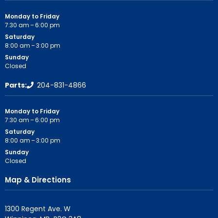
Monday to Friday
7:30 am – 6:00 pm
Saturday
8:00 am – 3:00 pm
Sunday
Closed
Parts:
204-831-4866
Monday to Friday
7:30 am – 6:00 pm
Saturday
8:00 am – 3:00 pm
Sunday
Closed
Map & Directions
1300 Regent Ave. W
