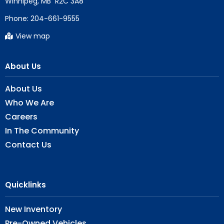
Phone:
204-661-9555
View map
About Us
About Us
Who We Are
Careers
In The Community
Contact Us
Quicklinks
New Inventory
Pre-Owned Vehicles