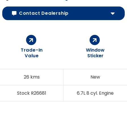
Contact Dealership
Trade-In
Window
Value
Sticker
26 kms
New
Stock R26681
6.7L 8 cyl. Engine