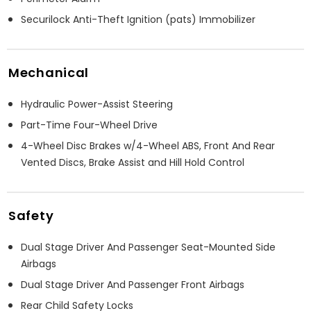
Securilock Anti-Theft Ignition (pats) Immobilizer
Mechanical
Hydraulic Power-Assist Steering
Part-Time Four-Wheel Drive
4-Wheel Disc Brakes w/4-Wheel ABS, Front And Rear
Vented Discs, Brake Assist and Hill Hold Control
Safety
Dual Stage Driver And Passenger Seat-Mounted Side
Airbags
Dual Stage Driver And Passenger Front Airbags
Rear Child Safety Locks