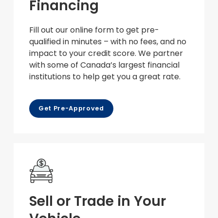
Financing
Fill out our online form to get pre-
qualified in minutes – with no fees, and no
impact to your credit score. We partner
with some of Canada’s largest financial
institutions to help get you a great rate.
Get Pre-Approved
Sell or Trade in Your