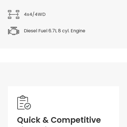
4x4/4WD
Diesel Fuel 6.7L 8 cyl. Engine
Quick & Competitive