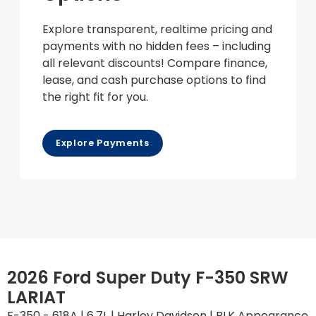
Explore transparent, realtime pricing and
payments with no hidden fees – including
all relevant discounts! Compare finance,
lease, and cash purchase options to find
the right fit for you.
Explore Payments
2026 Ford Super Duty F-350 SRW
LARIAT
F-350 - 618A | 6.7L | Harley Davidson | BLK Appearance