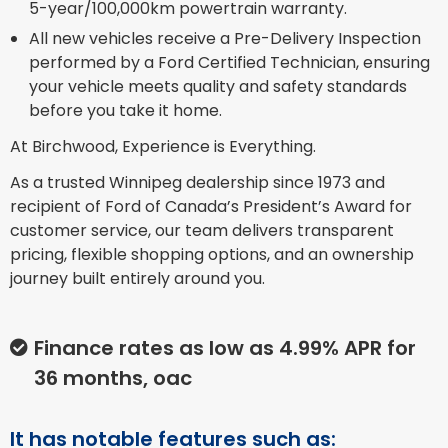
5-year/100,000km powertrain warranty.
All new vehicles receive a Pre-Delivery Inspection
performed by a Ford Certified Technician, ensuring
your vehicle meets quality and safety standards
before you take it home.
At Birchwood, Experience is Everything.
As a trusted Winnipeg dealership since 1973 and
recipient of Ford of Canada’s President’s Award for
customer service, our team delivers transparent
pricing, flexible shopping options, and an ownership
journey built entirely around you.
Finance rates as low as 4.99% APR for
36 months, oac
It has notable features such as: