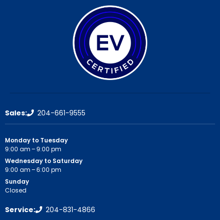
Sales:
204-661-9555
Monday to Tuesday
9:00 am – 9:00 pm
Wednesday to Saturday
9:00 am – 6:00 pm
Sunday
Closed
Service:
204-831-4866