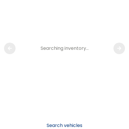
Searching inventory…
Search vehicles