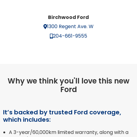
Birchwood Ford
1300 Regent Ave. W
204-661-9555
Why we think you'll love this new
Ford
It’s backed by trusted Ford coverage,
which includes:
A 3-year/60,000km limited warranty, along with a