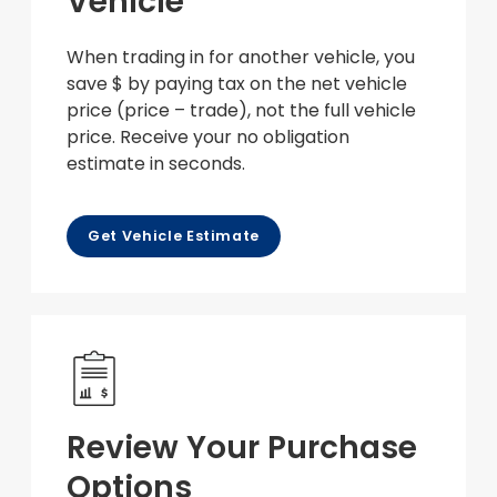
Vehicle
When trading in for another vehicle, you
save $ by paying tax on the net vehicle
price (price – trade), not the full vehicle
price. Receive your no obligation
estimate in seconds.
Get Vehicle Estimate
Review Your Purchase
Options