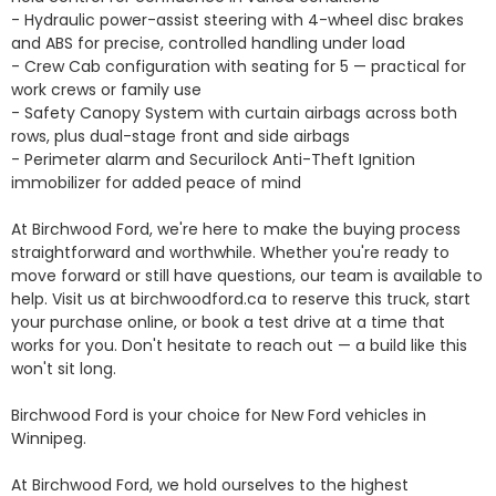
- Hydraulic power-assist steering with 4-wheel disc brakes 
and ABS for precise, controlled handling under load

- Crew Cab configuration with seating for 5 — practical for 
work crews or family use

- Safety Canopy System with curtain airbags across both 
rows, plus dual-stage front and side airbags

- Perimeter alarm and Securilock Anti-Theft Ignition 
immobilizer for added peace of mind

At Birchwood Ford, we're here to make the buying process 
straightforward and worthwhile. Whether you're ready to 
move forward or still have questions, our team is available to 
help. Visit us at birchwoodford.ca to reserve this truck, start 
your purchase online, or book a test drive at a time that 
works for you. Don't hesitate to reach out — a build like this 
won't sit long.

Birchwood Ford is your choice for New Ford vehicles in 
Winnipeg. 

At Birchwood Ford, we hold ourselves to the highest 