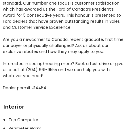
standard. Our number one focus is customer satisfaction 
which has awarded us the Ford of Canada’s President’s 
Award for 5 consecutive years. This honour is presented to 
Ford dealers that have proven outstanding results in Sales 
and Customer Service Excellence.

Are you a newcomer to Canada, recent graduate, first time 
car buyer or physically challenged? Ask us about our 
exclusive rebates and how they may apply to you.

Interested in seeing/hearing more? Book a test drive or give 
us a call at (204) 661-9555 and we can help you with 
whatever you need!

Dealer permit #4454
Interior
Trip Computer
Perimeter Alarm