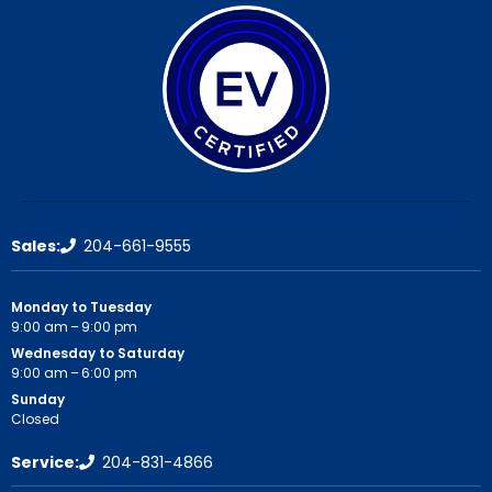
Sales:
204-661-9555
Monday to Tuesday
9:00 am – 9:00 pm
Wednesday to Saturday
9:00 am – 6:00 pm
Sunday
Closed
Service:
204-831-4866