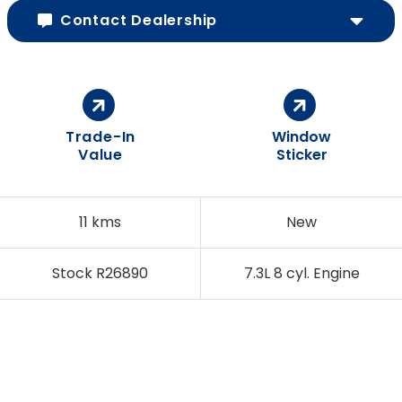
Contact Dealership
Trade-In
Window
Value
Sticker
11 kms
New
Stock R26890
7.3L 8 cyl. Engine