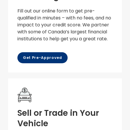
Fill out our online form to get pre-
qualified in minutes – with no fees, and no
impact to your credit score. We partner
with some of Canada’s largest financial
institutions to help get you a great rate.
Get Pre-Approved
Sell or Trade in Your
Vehicle