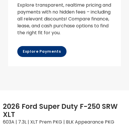
Explore transparent, realtime pricing and
payments with no hidden fees – including
all relevant discounts! Compare finance,
lease, and cash purchase options to find
the right fit for you.
Explore Payments
2026 Ford Super Duty F-250 SRW
XLT
603A | 7.3L | XLT Prem PKG | BLK Appearance PKG