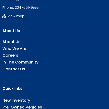
Phone:
204-661-9555
View map
About Us
About Us
Who We Are
Careers
In The Community
Contact Us
Quicklinks
New Inventory
Pre-Owned Vehicles