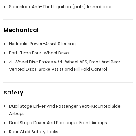
Securilock Anti-Theft Ignition (pats) Immobilizer
Mechanical
Hydraulic Power-Assist Steering
Part-Time Four-Wheel Drive
4-Wheel Disc Brakes w/4-Wheel ABS, Front And Rear
Vented Discs, Brake Assist and Hill Hold Control
Safety
Dual Stage Driver And Passenger Seat-Mounted Side
Airbags
Dual Stage Driver And Passenger Front Airbags
Rear Child Safety Locks