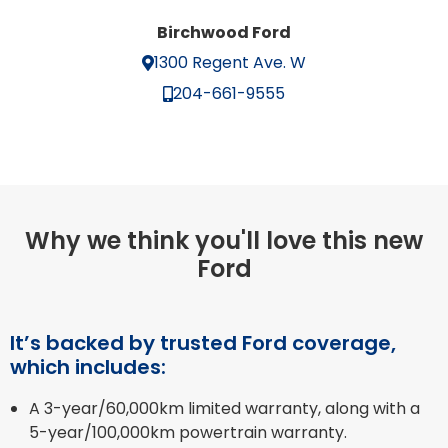
Birchwood Ford
1300 Regent Ave. W
204-661-9555
Why we think you'll love this new
Ford
It’s backed by trusted Ford coverage,
which includes:
A 3-year/60,000km limited warranty, along with a
5-year/100,000km powertrain warranty.