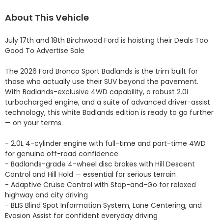
About This Vehicle
July 17th and 18th Birchwood Ford is hoisting their Deals Too 
Good To Advertise Sale

The 2026 Ford Bronco Sport Badlands is the trim built for 
those who actually use their SUV beyond the pavement. 
With Badlands-exclusive 4WD capability, a robust 2.0L 
turbocharged engine, and a suite of advanced driver-assist 
technology, this white Badlands edition is ready to go further 
— on your terms.

- 2.0L 4-cylinder engine with full-time and part-time 4WD 
for genuine off-road confidence

- Badlands-grade 4-wheel disc brakes with Hill Descent 
Control and Hill Hold — essential for serious terrain

- Adaptive Cruise Control with Stop-and-Go for relaxed 
highway and city driving

- BLIS Blind Spot Information System, Lane Centering, and 
Evasion Assist for confident everyday driving
