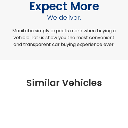
Expect More
We deliver.
Manitoba simply expects more when buying a
vehicle. Let us show you the most convenient
and transparent car buying experience ever.
Similar Vehicles