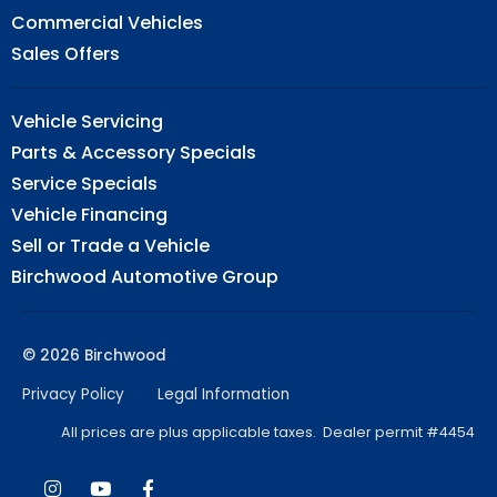
Commercial Vehicles
Sales Offers
Vehicle Servicing
Parts & Accessory Specials
Service Specials
Vehicle Financing
Sell or Trade a Vehicle
Birchwood Automotive Group
© 2026 Birchwood
Privacy Policy
Legal Information
All prices are plus applicable taxes. Dealer permit #4454