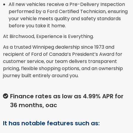
All new vehicles receive a Pre-Delivery Inspection
performed by a Ford Certified Technician, ensuring
your vehicle meets quality and safety standards
before you take it home.
At Birchwood, Experience is Everything.
As a trusted Winnipeg dealership since 1973 and
recipient of Ford of Canada’s President’s Award for
customer service, our team delivers transparent
pricing, flexible shopping options, and an ownership
journey built entirely around you.
Finance rates as low as 4.99% APR for
36 months, oac
It has notable features such as: