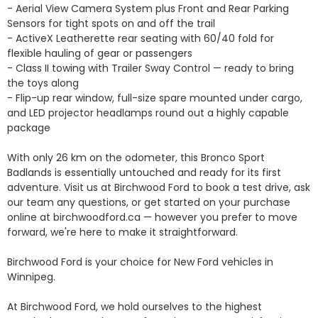
- Aerial View Camera System plus Front and Rear Parking 
Sensors for tight spots on and off the trail

- ActiveX Leatherette rear seating with 60/40 fold for 
flexible hauling of gear or passengers

- Class II towing with Trailer Sway Control — ready to bring 
the toys along

- Flip-up rear window, full-size spare mounted under cargo, 
and LED projector headlamps round out a highly capable 
package

With only 26 km on the odometer, this Bronco Sport 
Badlands is essentially untouched and ready for its first 
adventure. Visit us at Birchwood Ford to book a test drive, ask 
our team any questions, or get started on your purchase 
online at birchwoodford.ca — however you prefer to move 
forward, we're here to make it straightforward.

Birchwood Ford is your choice for New Ford vehicles in 
Winnipeg. 

At Birchwood Ford, we hold ourselves to the highest 