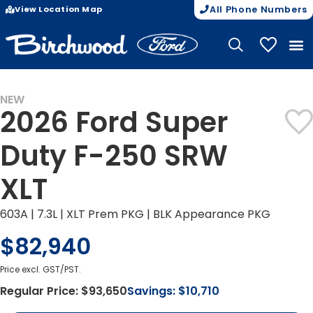
View Location Map
All Phone Numbers
My Vehicle
NEW
2026 Ford Super
Duty F-250 SRW
XLT
603A | 7.3L | XLT Prem PKG | BLK Appearance PKG
$82,940
Price excl. GST/PST.
Regular Price:
$93,650
Savings:
$10,710