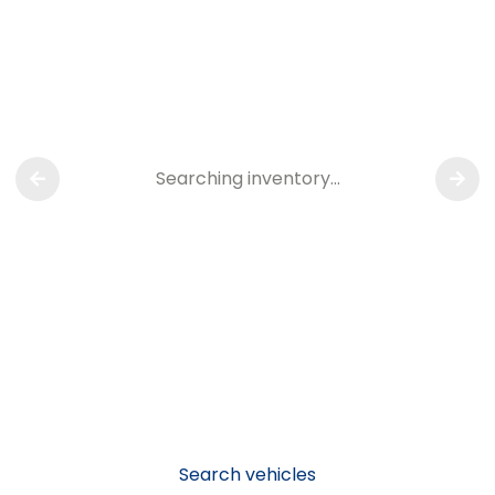
Searching inventory…
Search vehicles