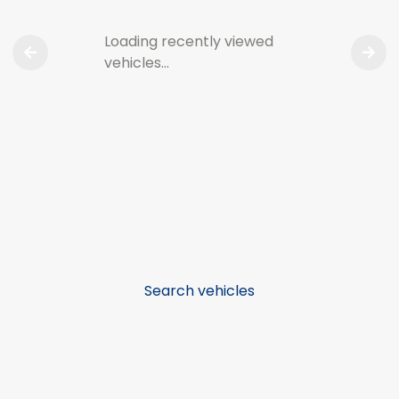
Loading recently viewed
vehicles…
Search vehicles