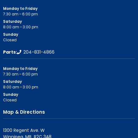
Monday to Friday
7:30 am – 6:00 pm
Saturday
8:00 am – 3:00 pm
Sunday
Closed
Parts:
204-831-4866
Monday to Friday
7:30 am – 6:00 pm
Saturday
8:00 am – 3:00 pm
Sunday
Closed
Map & Directions
1300 Regent Ave. W
