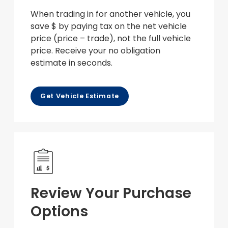
When trading in for another vehicle, you
save $ by paying tax on the net vehicle
price (price – trade), not the full vehicle
price. Receive your no obligation
estimate in seconds.
Get Vehicle Estimate
Review Your Purchase
Options