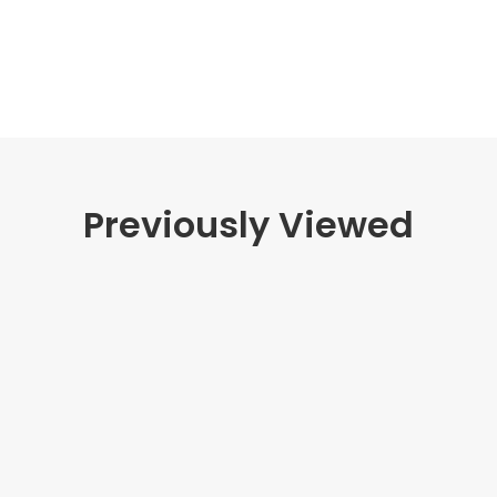
Previously Viewed