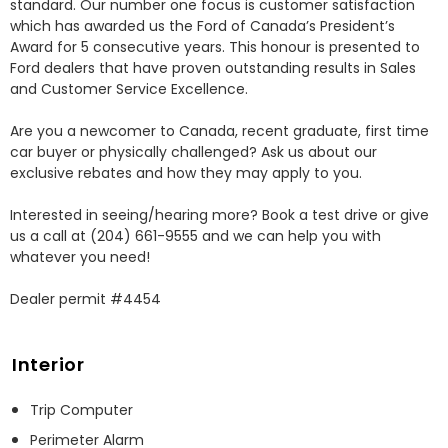
standard. Our number one focus is customer satisfaction 
which has awarded us the Ford of Canada’s President’s 
Award for 5 consecutive years. This honour is presented to 
Ford dealers that have proven outstanding results in Sales 
and Customer Service Excellence.

Are you a newcomer to Canada, recent graduate, first time 
car buyer or physically challenged? Ask us about our 
exclusive rebates and how they may apply to you.

Interested in seeing/hearing more? Book a test drive or give 
us a call at (204) 661-9555 and we can help you with 
whatever you need!

Dealer permit #4454
Interior
Trip Computer
Perimeter Alarm