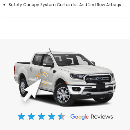
Safety Canopy System Curtain 1st And 2nd Row Airbags