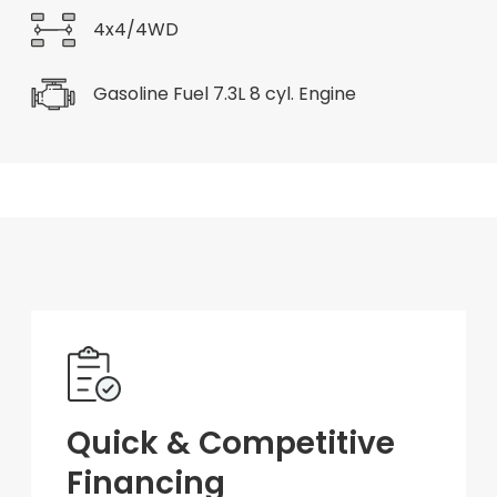
4x4/4WD
Gasoline Fuel 7.3L 8 cyl. Engine
Quick & Competitive
Financing