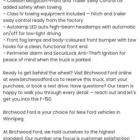
- Collision Mitigation-Front and Trailer Sway Control for 
added safety when towing

- Class IV towing equipment included — hitch and trailer 
sway control ready from the factory

- Autolamp LED auto high-beam headlamps with automatic 
on/off for low-light driving

- Front fog lamps and body-coloured front bumper with tow 
hooks for a clean, functional front end

- Perimeter alarm and SecuriLock Anti-Theft Ignition for 
peace of mind when the truck is parked

Ready to get behind the wheel? Visit Birchwood Ford online 
at www.birchwoodford.ca to reserve this truck, start your 
purchase, or book a test drive. Have questions? Our team is 
happy to walk you through every detail — reach out and let's 
get you into this F-150.

Birchwood Ford is your choice for New Ford vehicles in 
Winnipeg. 

At Birchwood Ford, we hold ourselves to the highest 
standard. Our number one focus is customer satisfaction 