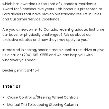
which has awarded us the Ford of Canada’s President’s 
Award for 5 consecutive years. This honour is presented to 
Ford dealers that have proven outstanding results in Sales 
and Customer Service Excellence.

Are you a newcomer to Canada, recent graduate, first time 
car buyer or physically challenged? Ask us about our 
exclusive rebates and how they may apply to you.

Interested in seeing/hearing more? Book a test drive or give 
us a call at (204) 661-9555 and we can help you with 
whatever you need!

Dealer permit #4454
Interior
Cruise Control w/Steering Wheel Controls
Manual Tilt/Telescoping Steering Column