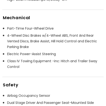
Mechanical
Part-Time Four-Wheel Drive
4-Wheel Disc Brakes w/4-Wheel ABS, Front And Rear
Vented Discs, Brake Assist, Hill Hold Control and Electric
Parking Brake
Electric Power-Assist Steering
Class IV Towing Equipment -inc: Hitch and Trailer Sway
Control
Safety
Airbag Occupancy Sensor
Dual Stage Driver And Passenger Seat-Mounted Side