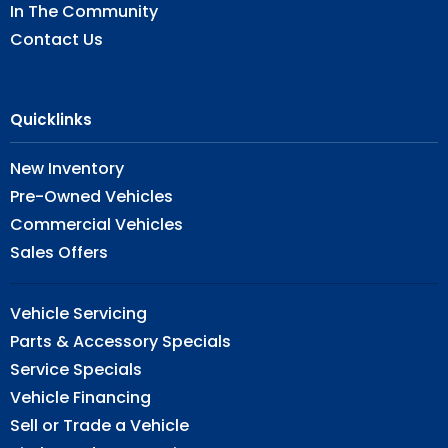
In The Community
Contact Us
Quicklinks
New Inventory
Pre-Owned Vehicles
Commercial Vehicles
Sales Offers
Vehicle Servicing
Parts & Accessory Specials
Service Specials
Vehicle Financing
Sell or Trade a Vehicle