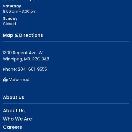
Saturday
8:00 am – 3:00 pm
Sunday
Closed
Map & Directions
1300 Regent Ave. W

Phone:
204-661-9555
View map
About Us
About Us
Who We Are
Careers