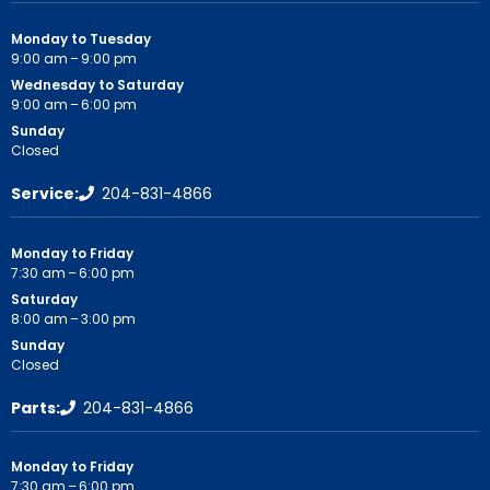
Monday to Tuesday
9:00 am – 9:00 pm
Wednesday to Saturday
9:00 am – 6:00 pm
Sunday
Closed
Service:
204-831-4866
Monday to Friday
7:30 am – 6:00 pm
Saturday
8:00 am – 3:00 pm
Sunday
Closed
Parts:
204-831-4866
Monday to Friday
7:30 am – 6:00 pm