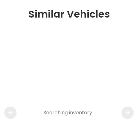
Similar Vehicles
Searching inventory…