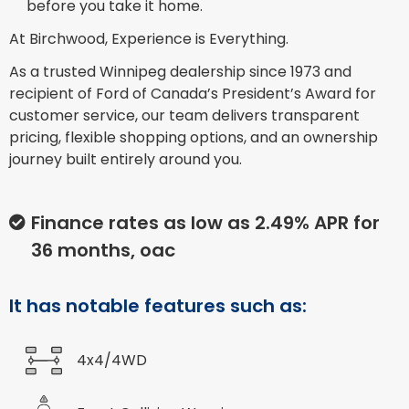
before you take it home.
At Birchwood, Experience is Everything.
As a trusted Winnipeg dealership since 1973 and
recipient of Ford of Canada’s President’s Award for
customer service, our team delivers transparent
pricing, flexible shopping options, and an ownership
journey built entirely around you.
Finance rates as low as 2.49% APR for
36 months, oac
It has notable features such as:
4x4/4WD