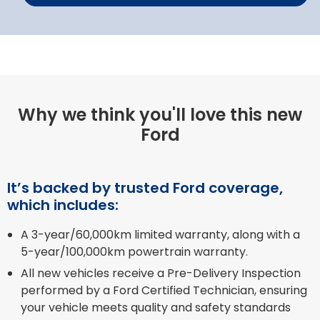
Why we think you'll love this new
Ford
It’s backed by trusted Ford coverage,
which includes:
A 3-year/60,000km limited warranty, along with a
5-year/100,000km powertrain warranty.
All new vehicles receive a Pre-Delivery Inspection
performed by a Ford Certified Technician, ensuring
your vehicle meets quality and safety standards