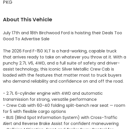
PKG
About This Vehicle
July 17th and 18th Birchwood Ford is hoisting their Deals Too 
Good To Advertise Sale

The 2026 Ford F-150 XLT is a hard-working, capable truck 
that arrives ready to take on whatever you throw at it. With a 
punchy 2.7L V6, 4WD, and a full suite of safety and driver-
assist technology, this Iconic Silver Metallic Crew Cab is 
loaded with the features that matter most to truck buyers 
who demand reliability and confidence on and off the road.

- 2.7L 6-cylinder engine with 4WD and automatic 
transmission for strong, versatile performance

- Crew Cab with 60-40 folding split-bench rear seat — room 
for 5 with flexible cargo options

- BLIS (Blind Spot Information System) with Cross-Traffic 
Alert and Reverse Brake Assist for confident maneuvering
