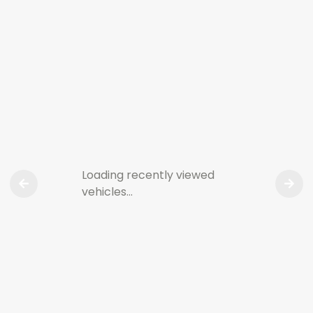
Loading recently viewed
vehicles…