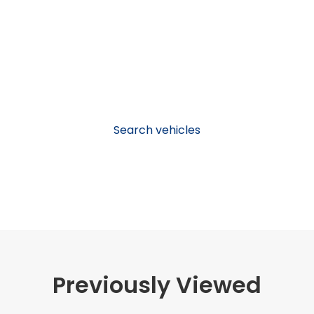
Search vehicles
Previously Viewed