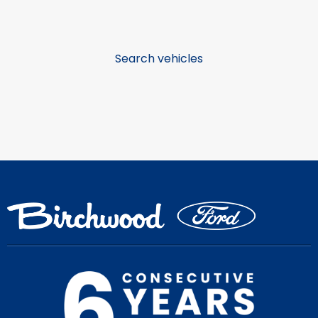
Search vehicles