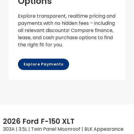
Options
Explore transparent, realtime pricing and
payments with no hidden fees – including
all relevant discounts! Compare finance,
lease, and cash purchase options to find
the right fit for you.
Explore Payments
2026 Ford F-150 XLT
303A | 3.5L | Twin Panel Moonroof | BLK Appearance