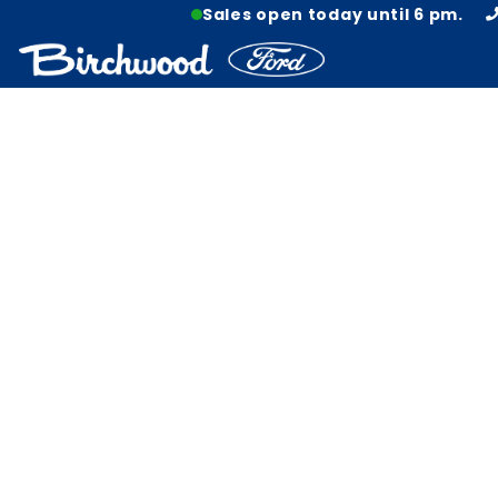
Sales open today until 6 pm.