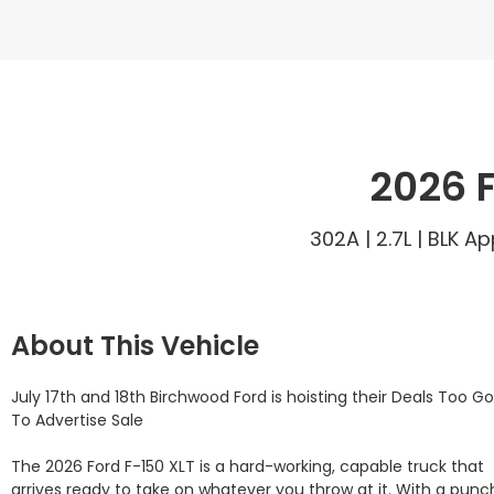
2026 F
302A | 2.7L | BLK 
About This Vehicle
July 17th and 18th Birchwood Ford is hoisting their Deals Too Go
To Advertise Sale

The 2026 Ford F-150 XLT is a hard-working, capable truck that 
arrives ready to take on whatever you throw at it. With a punch