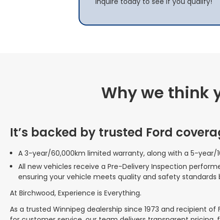
Inquire today to see if you qualify!
Why we think yo
It’s backed by trusted Ford covera
A 3-year/60,000km limited warranty, along with a 5-year/
All new vehicles receive a Pre-Delivery Inspection perform
ensuring your vehicle meets quality and safety standards 
At Birchwood, Experience is Everything.
As a trusted Winnipeg dealership since 1973 and recipient of
for customer service, our team delivers transparent pricing, 