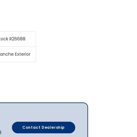
tock R26688
anche Exterior
Contact Dealership
g.