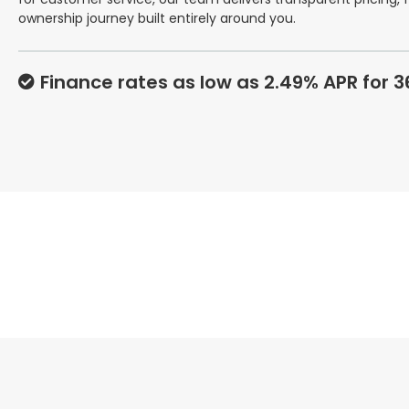
ownership journey built entirely around you.
Finance rates as low as 2.49% APR for 