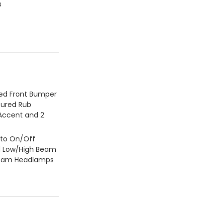
s
ed Front Bumper
ured Rub
 Accent and 2
to On/Off
d Low/High Beam
Beam Headlamps