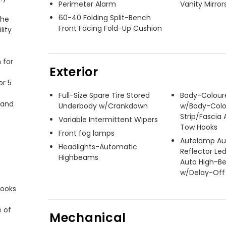
Perimeter Alarm
Vanity Mirror
60-40 Folding Split-Bench
he 
Front Facing Fold-Up Cushion
ity 
for 
Exterior
r 5 
Full-Size Spare Tire Stored
Body-Colour
and 
Underbody w/Crankdown
w/Body-Colo
Strip/Fascia
Variable Intermittent Wipers
Tow Hooks
Front fog lamps
Autolamp Au
Headlights-Automatic
Reflector Le
Highbeams
Auto High-
w/Delay-Off
ooks 
 of 
Mechanical