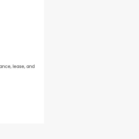
ance, lease, and