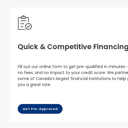
Quick & Competitive Financin
Fill out our online form to get pre-qualified in minutes 
no fees, and no impact to your credit score. We partne
some of Canada’s largest financial institutions to help
you a great rate.
Get Pre-Approved