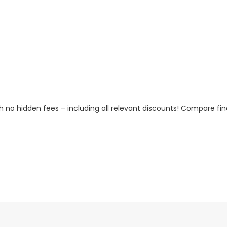
h no hidden fees – including all relevant discounts! Compare fin