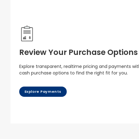
Review Your Purchase Options
Explore transparent, realtime pricing and payments wit
cash purchase options to find the right fit for you.
Explore Payments