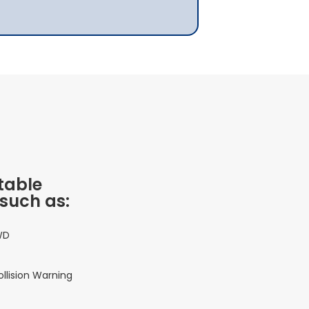
table
 such as:
WD
ollision Warning