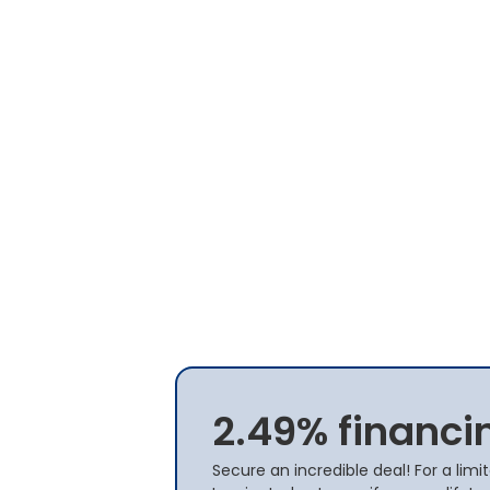
2.49% financi
Secure an incredible deal! For a lim