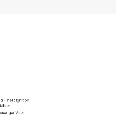
ti-Theft Ignition
ilizer
assenger Visor