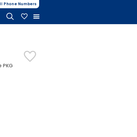
ll Phone Numbers
My Vehicles
ce PKG