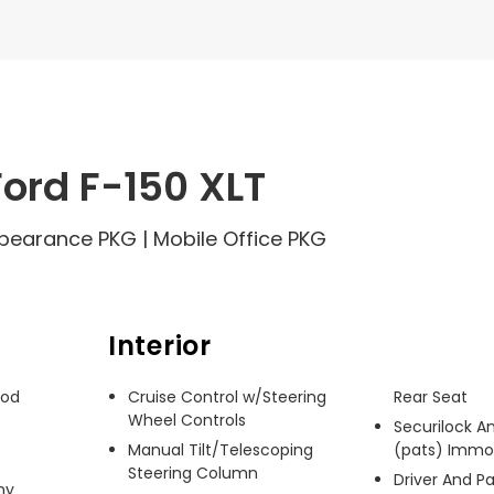
ord F-150 XLT
Appearance PKG | Mobile Office PKG
Interior
od 
Cruise Control w/Steering
Rear Seat
Wheel Controls
Securilock An
Manual Tilt/Telescoping
(pats) Immob
Steering Column
Driver And P
y 