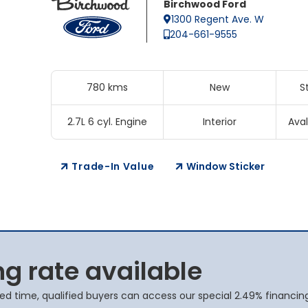
Birchwood Ford
1300 Regent Ave. W
204-661-9555
780 kms
New
S
2.7L 6 cyl. Engine
Interior
Aval
Trade-In Value
Window Sticker
ng rate available
ited time, qualified buyers can access our special 2.49% financin