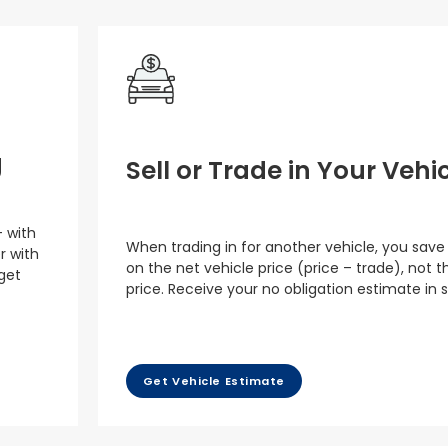
g
Sell or Trade in Your Vehi
– with
When trading in for another vehicle, you save
r with
on the net vehicle price (price – trade), not th
 get
price. Receive your no obligation estimate in 
Get Vehicle Estimate