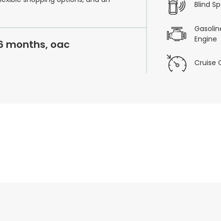
Blind S
Gasoline
Engine
36 months, oac
Cruise 