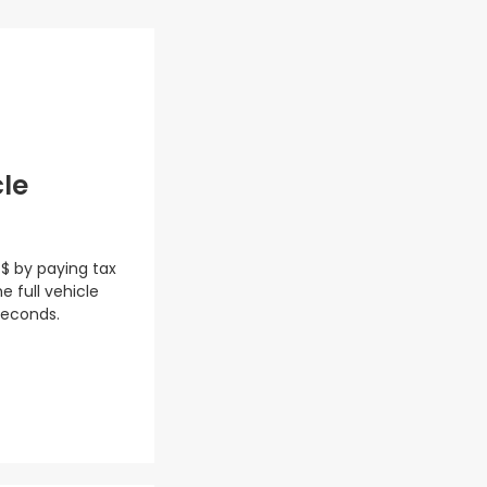
cle
 $ by paying tax
e full vehicle
seconds.