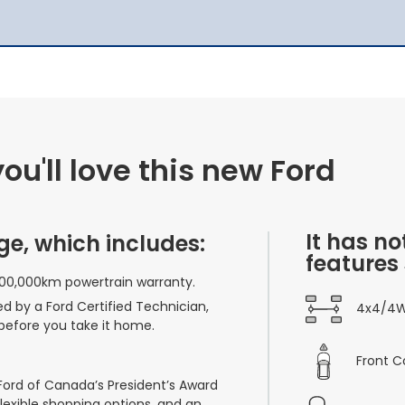
u'll love this new Ford
It has no
ge, which includes:
features
100,000km powertrain warranty.
ed by a Ford Certified Technician,
4x4/4
before you take it home.
Front C
 Ford of Canada’s President’s Award
flexible shopping options, and an