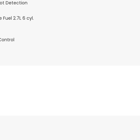
pot Detection
 Fuel 2.7L 6 cyl.
Control