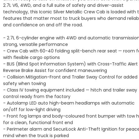
2.7L V6, 4WD, and a full suite of safety and driver-assist 
technology, this Iconic Silver Metallic Crew Cab is loaded with t
features that matter most to truck buyers who demand reliabil
and confidence on and off the road.

- 2.7L 6-cylinder engine with 4WD and automatic transmission 
strong, versatile performance

- Crew Cab with 60-40 folding split-bench rear seat — room fo
with flexible cargo options

- BLIS (Blind Spot Information System) with Cross-Traffic Alert 
Reverse Brake Assist for confident maneuvering

- Collision Mitigation-Front and Trailer Sway Control for added 
safety when towing

- Class IV towing equipment included — hitch and trailer sway 
control ready from the factory

- Autolamp LED auto high-beam headlamps with automatic 
on/off for low-light driving

- Front fog lamps and body-coloured front bumper with tow h
for a clean, functional front end

- Perimeter alarm and SecuriLock Anti-Theft Ignition for peace
mind when the truck is parked
