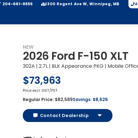
204-661-9555
A
1300 Regent Ave W, Winnipeg, MB
NEW
2026 Ford F-150 XLT
302A | 2.7L | BLK Appearance PKG | Mobile Offi
$73,963
Price excl. GST/PST.
Regular Price:
$82,589
Savings:
$8,626
Contact Dealership