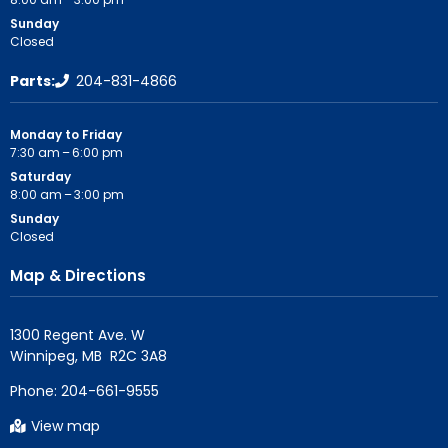
Sunday
Closed
Parts:
204-831-4866
Monday to Friday
7:30 am – 6:00 pm
Saturday
8:00 am – 3:00 pm
Sunday
Closed
Map & Directions
1300 Regent Ave. W

Phone:
204-661-9555
View map