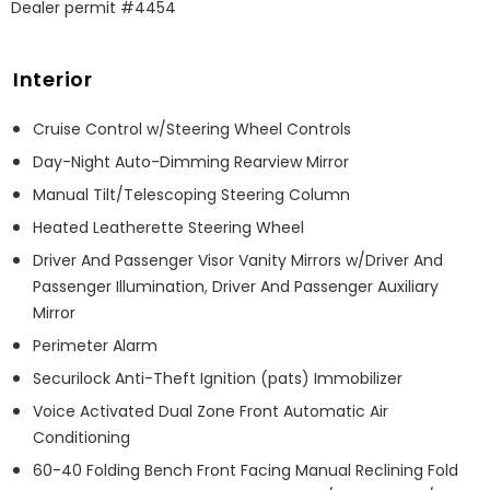
Dealer permit #4454
Interior
Cruise Control w/Steering Wheel Controls
Day-Night Auto-Dimming Rearview Mirror
Manual Tilt/Telescoping Steering Column
Heated Leatherette Steering Wheel
Driver And Passenger Visor Vanity Mirrors w/Driver And
Passenger Illumination, Driver And Passenger Auxiliary
Mirror
Perimeter Alarm
Securilock Anti-Theft Ignition (pats) Immobilizer
Voice Activated Dual Zone Front Automatic Air
Conditioning
60-40 Folding Bench Front Facing Manual Reclining Fold