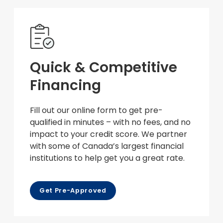
Quick & Competitive
Financing
Fill out our online form to get pre-
qualified in minutes – with no fees, and no
impact to your credit score. We partner
with some of Canada’s largest financial
institutions to help get you a great rate.
Get Pre-Approved