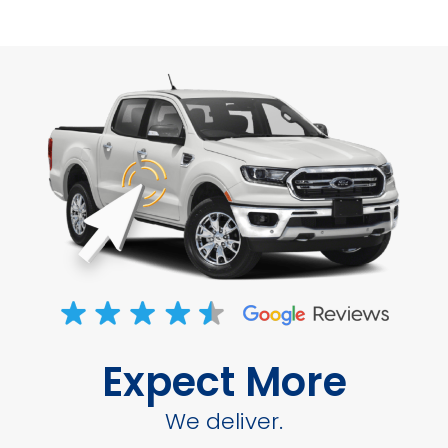
Expect More
We deliver.