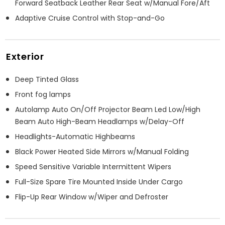
Forward Seatback Leather Rear Seat w/Manual Fore/Aft
Adaptive Cruise Control with Stop-and-Go
Exterior
Deep Tinted Glass
Front fog lamps
Autolamp Auto On/Off Projector Beam Led Low/High
Beam Auto High-Beam Headlamps w/Delay-Off
Headlights-Automatic Highbeams
Black Power Heated Side Mirrors w/Manual Folding
Speed Sensitive Variable Intermittent Wipers
Full-Size Spare Tire Mounted Inside Under Cargo
Flip-Up Rear Window w/Wiper and Defroster