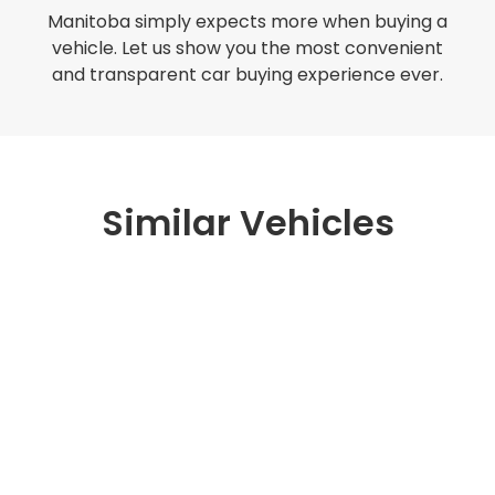
Manitoba simply expects more when buying a
vehicle. Let us show you the most convenient
and transparent car buying experience ever.
Similar Vehicles