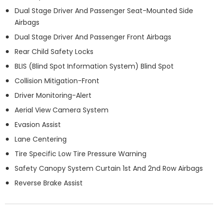
Dual Stage Driver And Passenger Seat-Mounted Side
Airbags
Dual Stage Driver And Passenger Front Airbags
Rear Child Safety Locks
BLIS (Blind Spot Information System) Blind Spot
Collision Mitigation-Front
Driver Monitoring-Alert
Aerial View Camera System
Evasion Assist
Lane Centering
Tire Specific Low Tire Pressure Warning
Safety Canopy System Curtain 1st And 2nd Row Airbags
Reverse Brake Assist