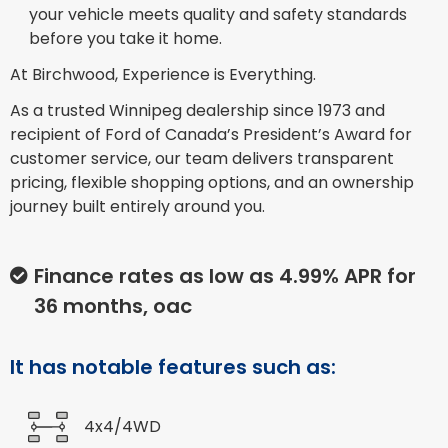
your vehicle meets quality and safety standards
before you take it home.
At Birchwood, Experience is Everything.
As a trusted Winnipeg dealership since 1973 and
recipient of Ford of Canada’s President’s Award for
customer service, our team delivers transparent
pricing, flexible shopping options, and an ownership
journey built entirely around you.
Finance rates as low as 4.99% APR for
36 months, oac
It has notable features such as:
4x4/4WD