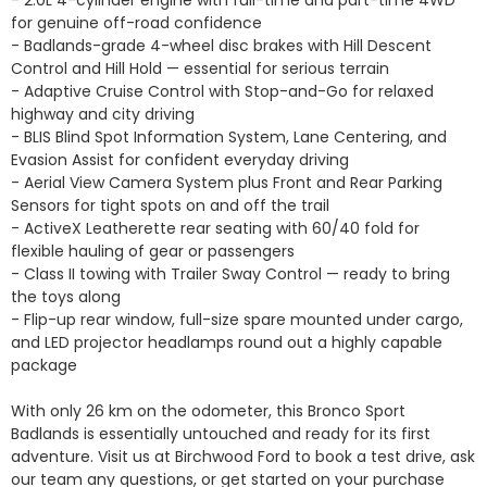
- 2.0L 4-cylinder engine with full-time and part-time 4WD 
for genuine off-road confidence

- Badlands-grade 4-wheel disc brakes with Hill Descent 
Control and Hill Hold — essential for serious terrain

- Adaptive Cruise Control with Stop-and-Go for relaxed 
highway and city driving

- BLIS Blind Spot Information System, Lane Centering, and 
Evasion Assist for confident everyday driving

- Aerial View Camera System plus Front and Rear Parking 
Sensors for tight spots on and off the trail

- ActiveX Leatherette rear seating with 60/40 fold for 
flexible hauling of gear or passengers

- Class II towing with Trailer Sway Control — ready to bring 
the toys along

- Flip-up rear window, full-size spare mounted under cargo, 
and LED projector headlamps round out a highly capable 
package

With only 26 km on the odometer, this Bronco Sport 
Badlands is essentially untouched and ready for its first 
adventure. Visit us at Birchwood Ford to book a test drive, ask 
our team any questions, or get started on your purchase 