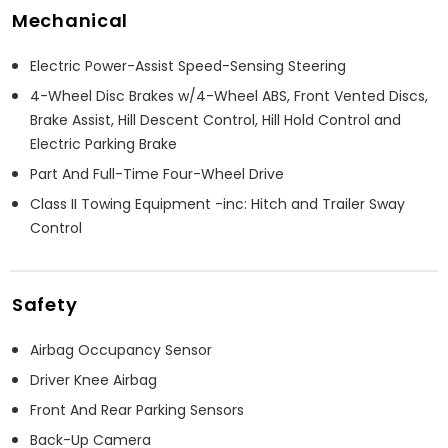
Mechanical
Electric Power-Assist Speed-Sensing Steering
4-Wheel Disc Brakes w/4-Wheel ABS, Front Vented Discs,
Brake Assist, Hill Descent Control, Hill Hold Control and
Electric Parking Brake
Part And Full-Time Four-Wheel Drive
Class II Towing Equipment -inc: Hitch and Trailer Sway
Control
Safety
Airbag Occupancy Sensor
Driver Knee Airbag
Front And Rear Parking Sensors
Back-Up Camera