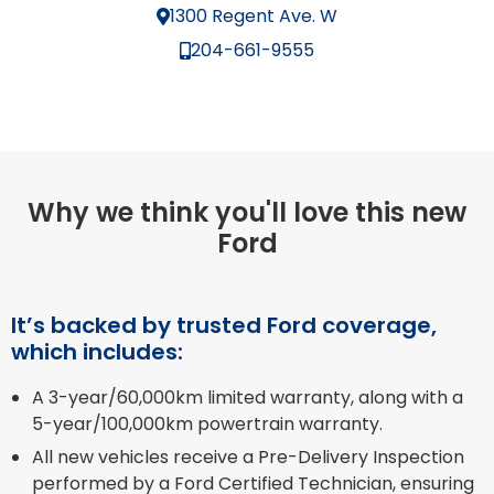
1300 Regent Ave. W
204-661-9555
Why we think you'll love this new
Ford
It’s backed by trusted Ford coverage,
which includes:
A 3-year/60,000km limited warranty, along with a
5-year/100,000km powertrain warranty.
All new vehicles receive a Pre-Delivery Inspection
performed by a Ford Certified Technician, ensuring