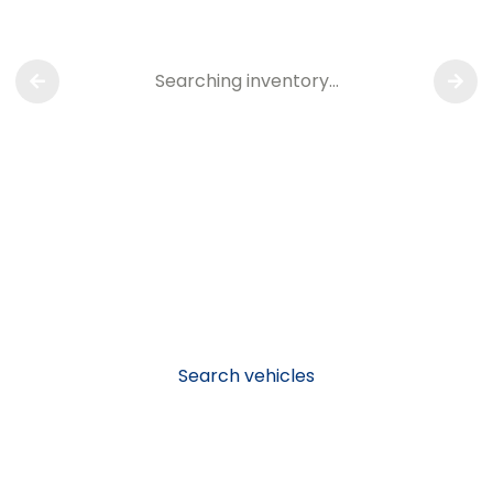
Searching inventory…
Search vehicles