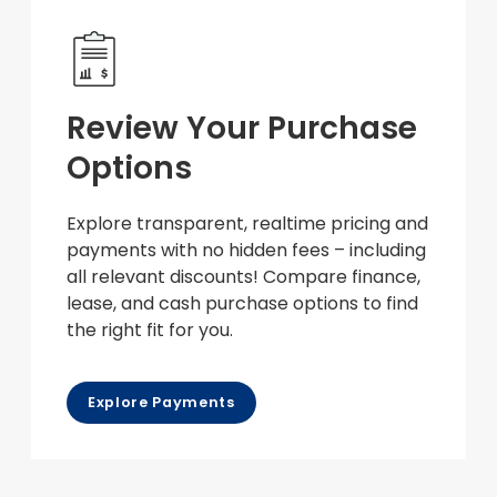
Review Your Purchase
Options
Explore transparent, realtime pricing and
payments with no hidden fees – including
all relevant discounts! Compare finance,
lease, and cash purchase options to find
the right fit for you.
Explore Payments