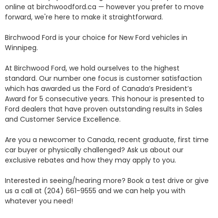
online at birchwoodford.ca — however you prefer to move 
forward, we're here to make it straightforward.

Birchwood Ford is your choice for New Ford vehicles in 
Winnipeg. 

At Birchwood Ford, we hold ourselves to the highest 
standard. Our number one focus is customer satisfaction 
which has awarded us the Ford of Canada’s President’s 
Award for 5 consecutive years. This honour is presented to 
Ford dealers that have proven outstanding results in Sales 
and Customer Service Excellence.

Are you a newcomer to Canada, recent graduate, first time 
car buyer or physically challenged? Ask us about our 
exclusive rebates and how they may apply to you.

Interested in seeing/hearing more? Book a test drive or give 
us a call at (204) 661-9555 and we can help you with 
whatever you need!
