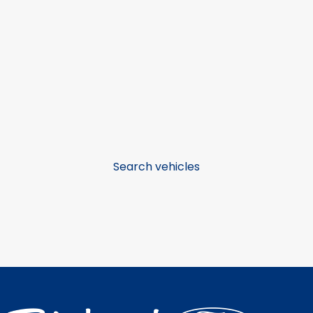
Search vehicles