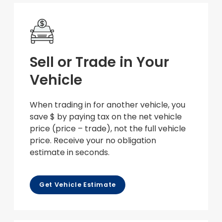
Sell or Trade in Your
Vehicle
When trading in for another vehicle, you
save $ by paying tax on the net vehicle
price (price – trade), not the full vehicle
price. Receive your no obligation
estimate in seconds.
Get Vehicle Estimate