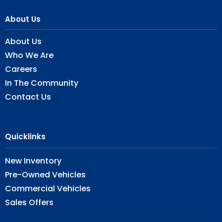
About Us
About Us
Who We Are
Careers
In The Community
Contact Us
Quicklinks
New Inventory
Pre-Owned Vehicles
Commercial Vehicles
Sales Offers