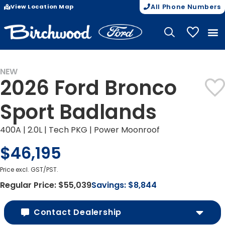
View Location Map
All Phone Numbers
My Vehicle
NEW
2026 Ford Bronco
Sport Badlands
400A | 2.0L | Tech PKG | Power Moonroof
$46,195
Price excl. GST/PST.
Regular Price:
$55,039
Savings:
$8,844
Contact Dealership