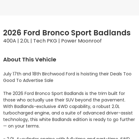
2026 Ford Bronco Sport Badlands
400A | 2.0L | Tech PKG | Power Moonroof
About This Vehicle
July 17th and 18th Birchwood Ford is hoisting their Deals Too 
Good To Advertise Sale

The 2026 Ford Bronco Sport Badlands is the trim built for 
those who actually use their SUV beyond the pavement. 
With Badlands-exclusive 4WD capability, a robust 2.0L 
turbocharged engine, and a suite of advanced driver-assist 
technology, this white Badlands edition is ready to go further 
— on your terms.
