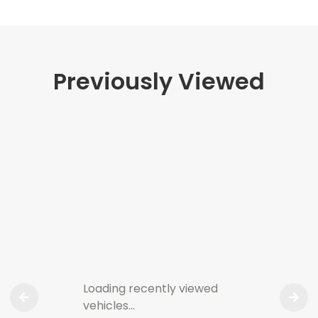
Previously Viewed
Loading recently viewed
vehicles…