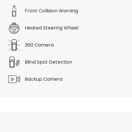
Front Collision Warning
Heated Steering Wheel
360 Camera
Blind Spot Detection
Backup Camera