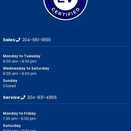
Sales:
204-661-9555
Monday to Tuesday
9:00 am – 9:00 pm
Wednesday to Saturday
9:00 am – 6:00 pm
Sunday
Closed
Service:
204-831-4866
Monday to Friday
7:30 am – 6:00 pm
Saturday
8:00 am – 3:00 pm