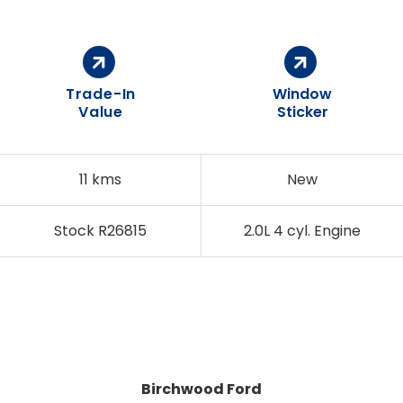
Trade-In
Window
Value
Sticker
11 kms
New
Stock R26815
2.0L 4 cyl. Engine
Birchwood Ford