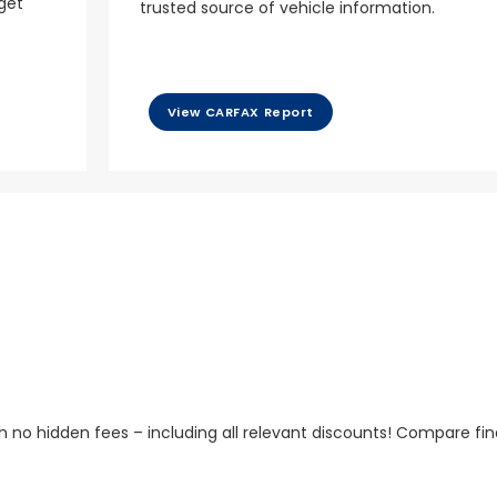
 get
trusted source of vehicle information.
View CARFAX Report
h no hidden fees – including all relevant discounts! Compare fin