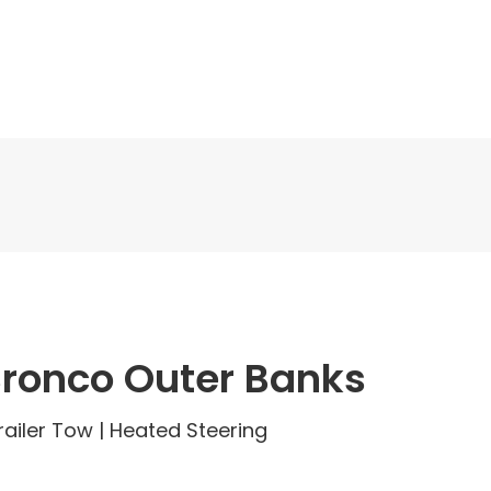
Bronco Outer Banks
 Trailer Tow | Heated Steering