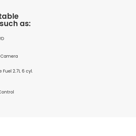
table
 such as:
WD
 Camera
 Fuel 2.7L 6 cyl.
Control