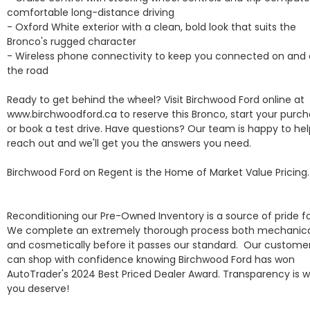
comfortable long-distance driving

- Oxford White exterior with a clean, bold look that suits the 
Bronco's rugged character

- Wireless phone connectivity to keep you connected on and o
the road

Ready to get behind the wheel? Visit Birchwood Ford online at 
www.birchwoodford.ca to reserve this Bronco, start your purcha
or book a test drive. Have questions? Our team is happy to hel
reach out and we'll get you the answers you need.

Birchwood Ford on Regent is the Home of Market Value Pricing.

Reconditioning our Pre-Owned Inventory is a source of pride for
We complete an extremely thorough process both mechanical
and cosmetically before it passes our standard.  Our customer
can shop with confidence knowing Birchwood Ford has won 
AutoTrader's 2024 Best Priced Dealer Award. Transparency is w
you deserve!  
