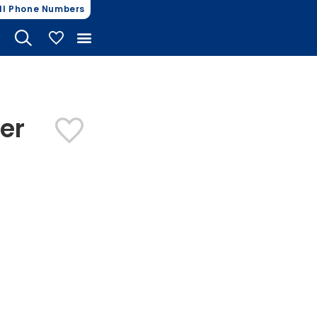
ll Phone Numbers
My Vehicles
er