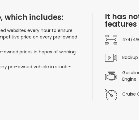
It has no
, which includes:
features
ned websites every hour to ensure
mpetitive price on every pre-owned
4x4/4
re-owned prices in hopes of winning
Backup
 any pre-owned vehicle in stock -
Gasoline
Engine
Cruise 