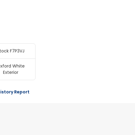
tock F7P3VJ
xford White
Exterior
istory Report