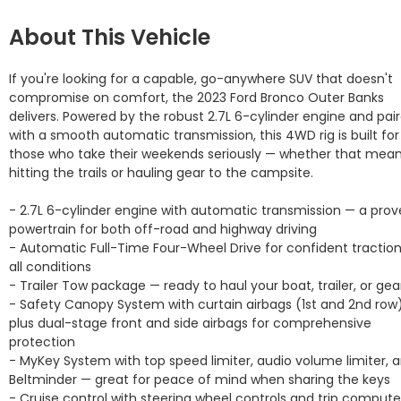
About This Vehicle
If you're looking for a capable, go-anywhere SUV that doesn't 
compromise on comfort, the 2023 Ford Bronco Outer Banks 
delivers. Powered by the robust 2.7L 6-cylinder engine and pair
with a smooth automatic transmission, this 4WD rig is built for 
those who take their weekends seriously — whether that mean
hitting the trails or hauling gear to the campsite.

- 2.7L 6-cylinder engine with automatic transmission — a prov
powertrain for both off-road and highway driving

- Automatic Full-Time Four-Wheel Drive for confident traction 
all conditions

- Trailer Tow package — ready to haul your boat, trailer, or gear
- Safety Canopy System with curtain airbags (1st and 2nd row)
plus dual-stage front and side airbags for comprehensive 
protection

- MyKey System with top speed limiter, audio volume limiter, a
Beltminder — great for peace of mind when sharing the keys

- Cruise control with steering wheel controls and trip computer