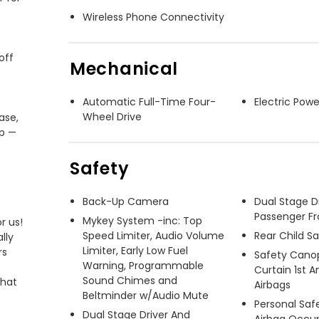
Wireless Phone Connectivity
ff 
Mechanical
Automatic Full-Time Four-
Electric Powe
Wheel Drive
se, 
p — 
Safety
Back-Up Camera
Dual Stage D
Passenger Fr
Mykey System -inc: Top
 us! 
Speed Limiter, Audio Volume
Rear Child S
ly 
Limiter, Early Low Fuel
s 
Safety Cano
Warning, Programmable
Curtain 1st 
Sound Chimes and
hat 
Airbags
Beltminder w/Audio Mute
Personal Saf
Dual Stage Driver And
Airbag Occu