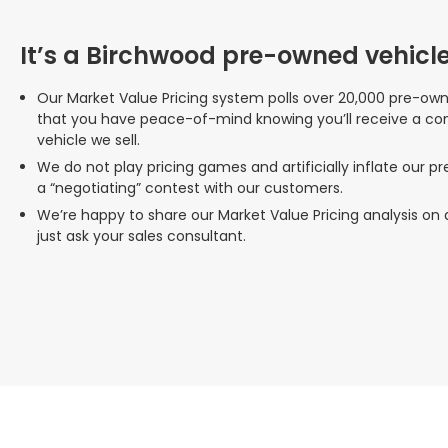
It’s a Birchwood pre-owned vehicle
Our Market Value Pricing system polls over 20,000 pre-ow
that you have peace-of-mind knowing you’ll receive a co
vehicle we sell.
We do not play pricing games and artificially inflate our p
a “negotiating” contest with our customers.
We’re happy to share our Market Value Pricing analysis on
just ask your sales consultant.