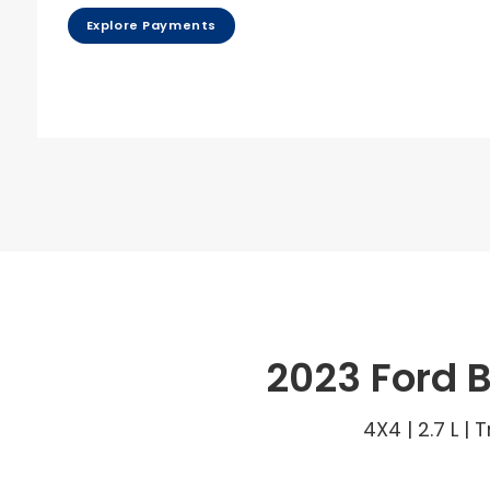
Explore Payments
2023 Ford 
4X4 | 2.7 L |