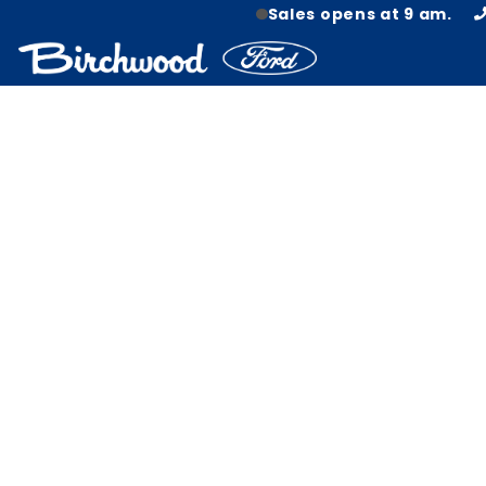
Sales opens at 9 am.