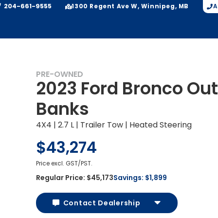
204-661-9555
A
1300 Regent Ave W, Winnipeg, MB
PRE-OWNED
2023 Ford Bronco Out
Banks
4X4 | 2.7 L | Trailer Tow | Heated Steering
$43,274
Price excl. GST/PST.
Regular Price:
$45,173
Savings:
$1,899
Contact Dealership