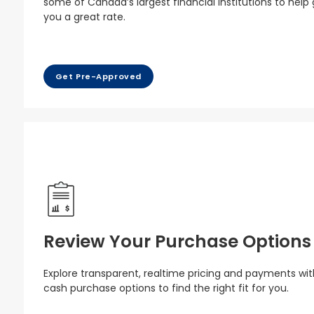
some of Canada’s largest financial institutions to help
you a great rate.
Get Pre-Approved
Review Your Purchase Options
Explore transparent, realtime pricing and payments wit
cash purchase options to find the right fit for you.