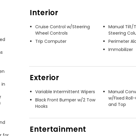
Interior
Cruise Control w/Steering
Manual Tilt/
Wheel Controls
Steering Co
ed 
Trip Computer
Perimeter A
Immobilizer
s 
en 
Exterior
in 
Variable Intermittent Wipers
Manual Conv


w/Fixed Roll
Black Front Bumper w/2 Tow
 
and Top
Hooks
nd 
Entertainment
 for 