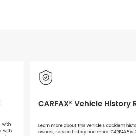
g
CARFAX® Vehicle History 
– with
Learn more about this vehicle’s accident hist
r with
owners, service history and more. CARFAX® is