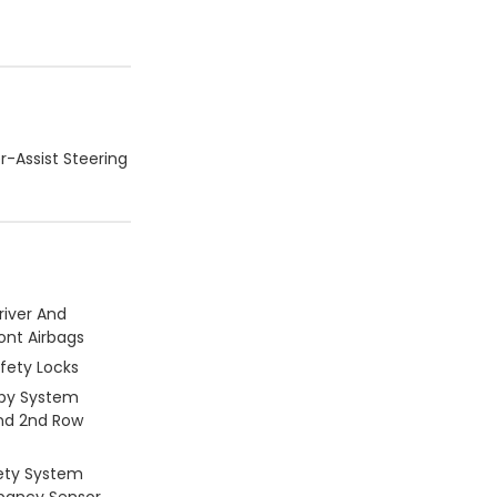
r-Assist Steering
river And
ont Airbags
afety Locks
py System
And 2nd Row
ety System
pancy Sensor