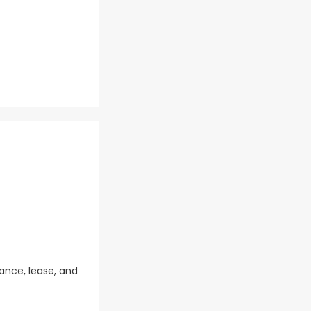
ance, lease, and