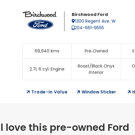
Birchwood Ford
1300 Regent Ave. W
204-661-9555
69,940 kms
Pre‑Owned
S
Roast/Black Onyx
O
2.7L 6 cyl. Engine
Interior
Trade-In Value
Window Sticker
H
l love this pre-owned Ford