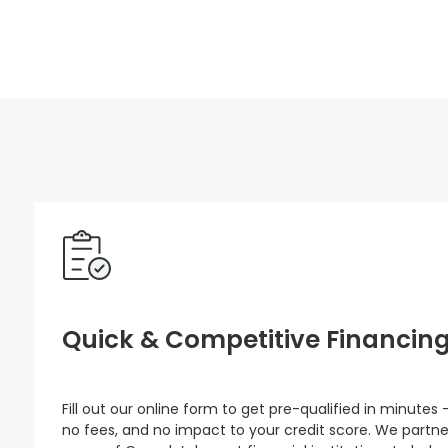
Quick & Competitive Financin
Fill out our online form to get pre-qualified in minutes 
no fees, and no impact to your credit score. We partne