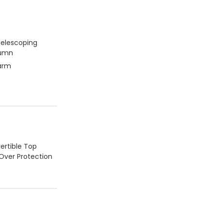
Telescoping
lumn
larm
ertible Top
-Over Protection