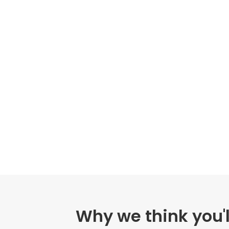
Why we think you'l