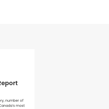
Report
ory, number of
 Canada’s most